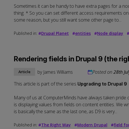
Sometimes it can be handy to have extra pages for a node
thing. * So you can set different access requirements on
some reason, but you still want some other page to...
Published in:
#
Drupal Planet
#
entities
#
Node display
Rendering fields in Drupal 9 (the ri
by
James Williams
Posted on
28th Ju
Article
This article is part of the series
Upgrading to Drupal 9
Many of us at ComputerMinds have always taken pride on
is displaying values from fields on content entities. We w
is basically the same as the last one, as D9 is very...
Published in:
#
The Right Way
#
Modern Drupal
#
field f