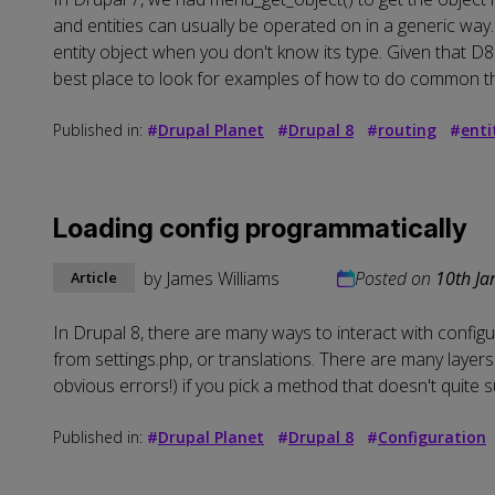
and entities can usually be operated on in a generic way. 
entity object when you don't know its type. Given that D8 
best place to look for examples of how to do common th
Published in:
#
Drupal Planet
#
Drupal 8
#
routing
#
enti
Loading config programmatically
by
James Williams
Posted on
10th Ja
Article
In Drupal 8, there are many ways to interact with configu
from settings.php, or translations. There are many layer
obvious errors!) if you pick a method that doesn't quite
Published in:
#
Drupal Planet
#
Drupal 8
#
Configuration