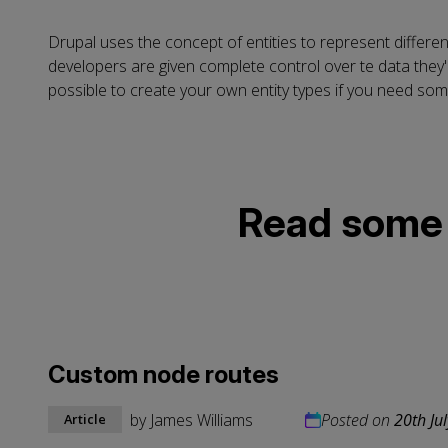
Drupal uses the concept of entities to represent differen
developers are given complete control over te data they'r
possible to create your own entity types if you need some
Read some o
Custom node routes
by
James Williams
Posted on
20th Ju
Article