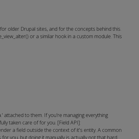
for older Drupal sites, and for the concepts behind this.
_view_alter() or a similar hook in a custom module. This
ta.' attached to them. If you're managing everything
ly taken care of for you. [Field API]:
er a field outside the context of it's entity. A common
s for you, but doing it manually is actually not that hard.