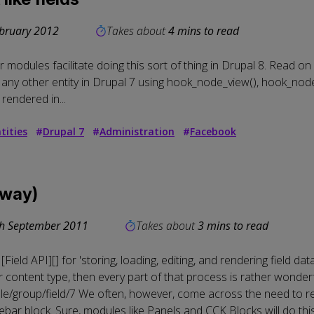
bruary 2012
Takes about
4 mins to read
modules facilitate doing this sort of thing in Drupal 8. Read on 
any other entity in Drupal 7 using hook_node_view(), hook_node
rendered in...
tities
#
Drupal 7
#
Administration
#
Facebook
 way)
h September 2011
Takes about
3 mins to read
ield API][] for 'storing, loading, editing, and rendering field da
content type, then every part of that process is rather wonderful
le/group/field/7
We often, however, come across the need to rend
ebar block. Sure, modules like
Panels
and
CCK Blocks
will do thi