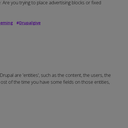
 Are you trying to place advertising blocks or fixed
eming
#
Drupalgive
Drupal are 'entities', such as the content, the users, the
Most of the time you have some fields on those entities,