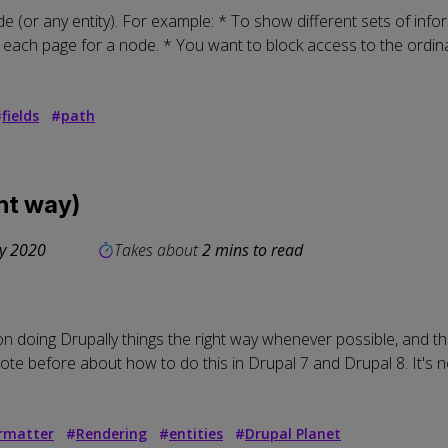
 (or any entity). For example: * To show different sets of info
 each page for a node. * You want to block access to the ordinar
#
fields
#
path
ght way)
ly 2020
Takes about
2 mins to read
 doing Drupally things the right way whenever possible, and th
rote before about how to do this in Drupal 7 and Drupal 8. It's n
ormatter
#
Rendering
#
entities
#
Drupal Planet