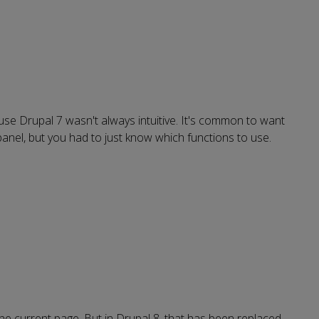
use Drupal 7 wasn't always intuitive. It's common to want
a panel, but you had to just know which functions to use.
he current page. But in Drupal 8, that has been replaced,