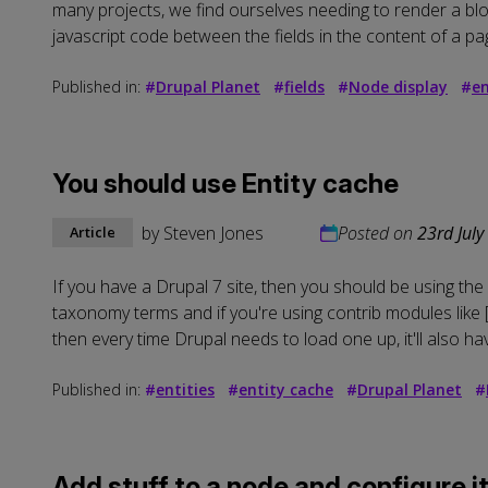
many projects, we find ourselves needing to render a bloc
javascript code between the fields in the content of a pag
Published in:
#
Drupal Planet
#
fields
#
Node display
#
en
You should use Entity cache
by
Steven Jones
Posted on
23rd July
Article
If you have a Drupal 7 site, then you should be using the 
taxonomy terms and if you're using contrib modules like [F
then every time Drupal needs to load one up, it'll also hav
Published in:
#
entities
#
entity cache
#
Drupal Planet
#
Add stuff to a node and configure it 