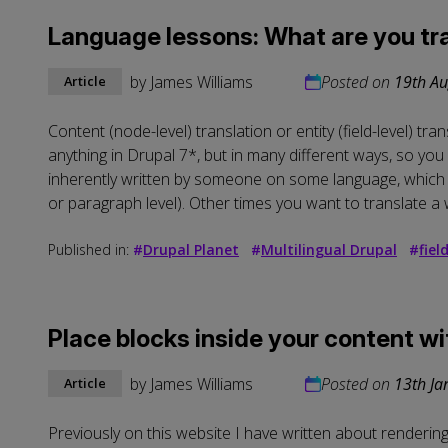
Language lessons: What are you tr
by
James Williams
Posted on
19th Au
Article
Content (node-level) translation or entity (field-level) tr
anything in Drupal 7*, but in many different ways, so you n
inherently written by someone on some language, which Dr
or paragraph level). Other times you want to translate a 
Published in:
#
Drupal Planet
#
Multilingual Drupal
#
fiel
Place blocks inside your content w
by
James Williams
Posted on
13th Ja
Article
Previously on this website I have written about renderin