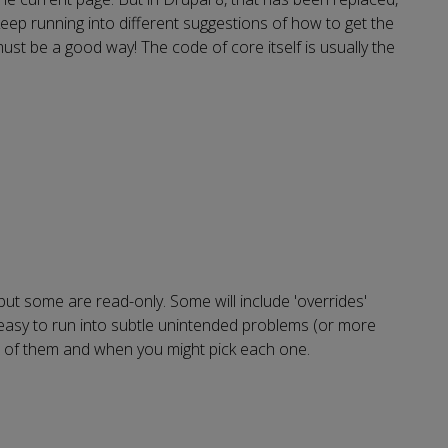
 keep running into different suggestions of how to get the
must be a good way! The code of core itself is usually the
but some are read-only. Some will include 'overrides'
e easy to run into subtle unintended problems (or more
me of them and when you might pick each one.