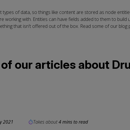
t types of data, so things like content are stored as node entiti
e working with. Entities can have fields added to them to build u
thing that isn't offered out of the box. Read some of our blog p
f our articles about Dru
ly 2021
Takes about
4 mins to read