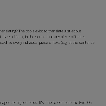
ranslating? The tools exist to translate just about
class citizen', in the sense that any piece of text is
ch & every individual piece of text (e.g. at the sentence
naged alongside fields. It's time to combine the two! On