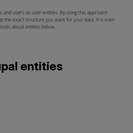
es and users as user entities. By using this approach
p the exact structure you want for your data. It is even
osts about entities below...
pal entities