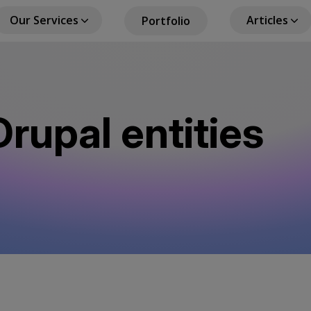
Our Services
Articles
Portfolio
in
igation
rupal entities