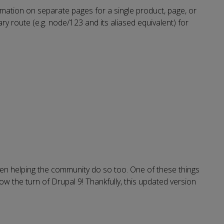
rmation on separate pages for a single product, page, or
y route (e.g. node/123 and its aliased equivalent) for
en helping the community do so too. One of these things
ow the turn of Drupal 9! Thankfully, this updated version