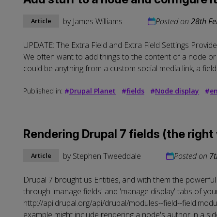
by
James Williams
Posted on
28th Fe
Article
UPDATE: The Extra Field and Extra Field Settings Provider 
We often want to add things to the content of a node or 
could be anything from a custom social media link, a field 
Published in:
#
Drupal Planet
#
fields
#
Node display
#
en
Rendering Drupal 7 fields (the right
by
Stephen Tweeddale
Posted on
7t
Article
Drupal 7 brought us Entities, and with them the powerful [F
through 'manage fields' and 'manage display' tabs of your 
http://api.drupal.org/api/drupal/modules--field--field.modu
example might include rendering a node's author in a sid