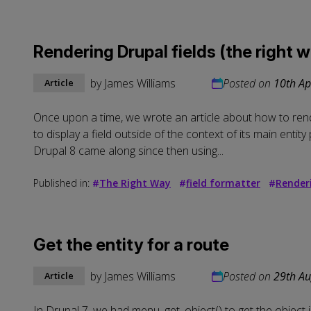
Rendering Drupal fields (the right 
by
James Williams
Posted on
10th Ap
Article
Once upon a time, we wrote an article about
how to rend
to display a field outside of the context of its main enti
Drupal 8 came along since then using...
Published in:
#
The Right Way
#
field formatter
#
Render
Get the entity for a route
by
James Williams
Posted on
29th Au
Article
In Drupal 7, we had menu_get_object() to get the object 