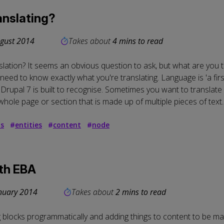
personal
anslating?
data
gust 2014
Takes about
4 mins to read
and
anslation? It seems an obvious question to ask, but what are you t
cookies
eed to know exactly what you're translating. Language is 'a first-
upal 7 is built to recognise. Sometimes you want to translate ea
whole page or section that is made up of multiple pieces of text.
ds
#
entities
#
content
#
node
ith EBA
nuary 2014
Takes about
2 mins to read
g blocks programmatically and adding things to content to be ma