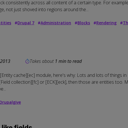
k consistently across all content of a certain type. For example:
e, not just shoved into regions around the...
tities
#
Drupal 7
#
Administration
#
Blocks
#
Rendering
#
Th
 2013
Takes about
1 min to read
[Entity cache][ec] module, here's why: Lots and lots of things in 
ield collection][fc] or [ECK][eck], then those are entities too. 
e...
Drupalgive
like fields