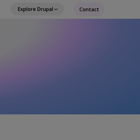
Explore Drupal
Contact