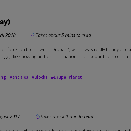
way)
ril 2018
Takes about
5 mins to read
er fields on their own in Drupal 7
, which was really handy beca
ty page, like showing author information in a sidebar block or in 
ing
#
entities
#
Blocks
#
Drupal Planet
gust 2017
Takes about
1 min to read
in code for whichever node, term, or whatever entity makes up t