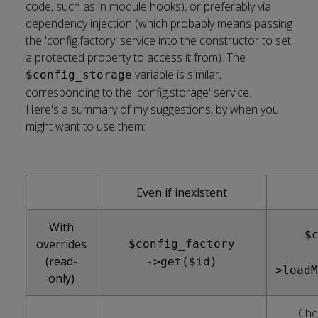
code, such as in module hooks), or preferably via
dependency injection (which probably means passing
the
'config.factory'
service into the constructor to set
a protected property to access it from). The
variable is similar,
$config_storage
corresponding to the
'config.storage'
service.
Here's a summary of my suggestions, by when you
might want to use them:
Even if inexistent
With
$
overrides
$config_factory
(read-
->get($id)
>loadM
only)
Che