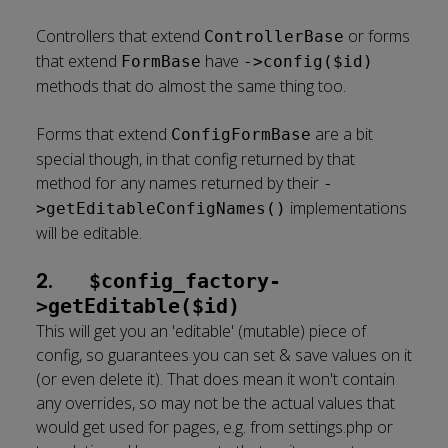
Controllers that extend
or forms
ControllerBase
that extend
have
FormBase
->config($id)
methods that do almost the same thing too.
Forms that extend
are a bit
ConfigFormBase
special though, in that config returned by that
method for any names returned by their
-
implementations
>getEditableConfigNames()
will be editable.
2.
$config_factory-
>getEditable($id)
This will get you an 'editable' (mutable) piece of
config, so guarantees you can set & save values on it
(or even delete it). That does mean it won't contain
any overrides, so may not be the actual values that
would get used for pages, e.g. from settings.php or