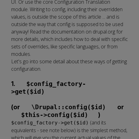
UI. Or use the core Configuration Translation
module. Writing to config, including their overridden
values, is outside the scope of this article ... and is
outside the way that config is supposed to be used
anyway!
Read the documentation on drupal.org for
more details
, which includes how to deal with specific
sets of overrides, like specific languages, or from
modules.
Let's go into some detail about these ways of getting
configuration.
1.
$config_factory-
>get($id)
(or
\Drupal::config($id)
or
$this->config($id)
)
(and its
$config_factory->get($id)
equivalents - see note below) is the simplest method,
which will give you the current actual values of the