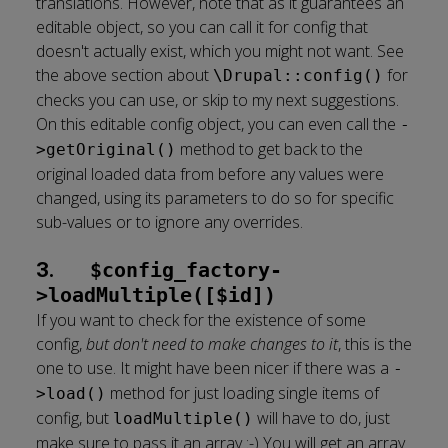
translations. However, note that as it guarantees an
editable object, so you can call it for config that
doesn't actually exist, which you might not want. See
the above section about
for
\Drupal::config()
checks you can use, or skip to my next suggestions.
On this editable config object, you can even call the
-
method to get back to the
>getOriginal()
original loaded data from before any values were
changed, using its parameters to do so for specific
sub-values or to ignore any overrides.
3.
$config_factory-
>loadMultiple([$id])
If you want to check for the existence of some
config,
but don't need to make changes to it
, this is the
one to use. It might have been nicer if there was a
-
method for just loading single items of
>load()
config, but
will have to do, just
loadMultiple()
make sure to pass it an array :-) You will get an array