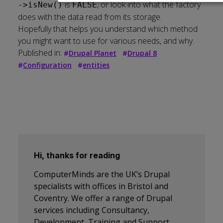
data
is
, or look into what the factory
->isNew()
FALSE
and
does with the data read from its storage.
cookies
Hopefully that helps you understand which method
you might want to use for various needs, and why.
Published in:
#
Drupal Planet
#
Drupal 8
#
Configuration
#
entities
Hi, thanks for reading
ComputerMinds are the UK’s Drupal
specialists with offices in Bristol and
Coventry. We offer a range of Drupal
services including Consultancy,
Development, Training and Support.