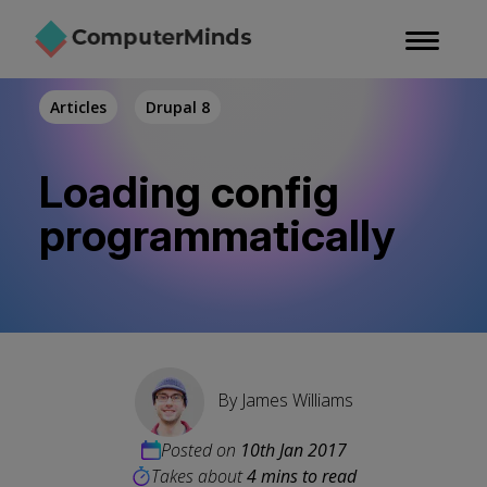
Skip
to
main
content
Articles
Drupal 8
Loading config
programmatically
By
James Williams
Posted on
10th Jan 2017
Takes about
4 mins to read