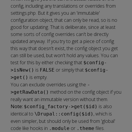
config, including any translations or overrides from
settings.php. But it gives you an 'immutable'
configuration object, that can only be read, so is no
good for updating. That is deliberate, since at least
some sorts of config overrides can't be directly
updated anyway. If you try to get a piece of config
this way that doesn't exist, the config object you get
can still be used, but won't hold any values. You can
test for this by either checking that
$config-
is
or simply that
>isNew()
FALSE
$config-
is empty.
>get()
You can exclude overrides using the
-
method on the config object if you
>getRawData()
really want an immutable version without them.
Note:
is also
$config_factory->get($id)
identical to
, which is
\Drupal::config($id)
even simpler, but should only be used from 'global'
code like hooks in
or
files.
.module
.theme