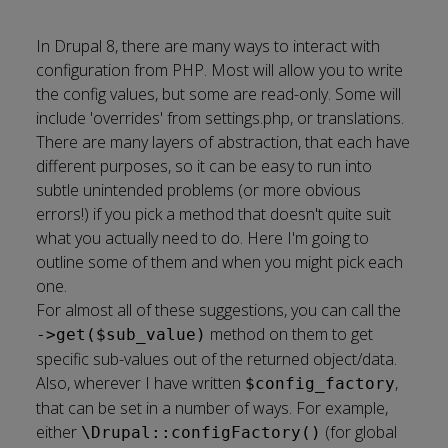
In Drupal 8, there are many ways to interact with
configuration
from PHP. Most will allow you to write
the config values, but some are read-only. Some will
include
'overrides' from settings.php, or translations
.
There are many layers of abstraction, that each have
different purposes, so it can be easy to run into
subtle unintended problems (or more obvious
errors!) if you pick a method that doesn't quite suit
what you actually need to do. Here I'm going to
outline some of them and when you might pick each
one.
For almost all of these suggestions, you can call the
method on them to get
->get($sub_value)
specific sub-values out of the returned object/data.
Also, wherever I have written
,
$config_factory
that can be set in a number of ways. For example,
either
(for global
\Drupal::configFactory()