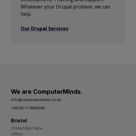
Whatever your Drupal problem, we can
help.
Our Drupal Services
We are ComputerMinds.
info@computerminds.co.uk
+44 (0)117 9686368
Bristol
20 Meridian Place
Clifton