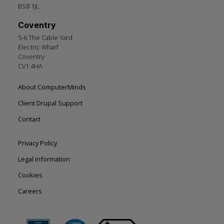
BS8 1JL
Coventry
5-6 The Cable Yard
Electric Wharf
Coventry
CV1 4HA
Footer
About ComputerMinds
left
Client Drupal Support
Contact
Footer
Privacy Policy
right
Legal information
Cookies
Careers