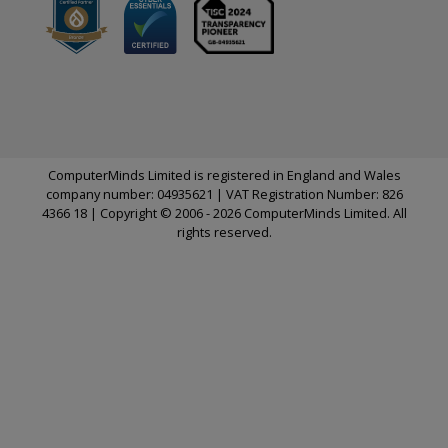
ComputerMinds Limited is registered in England and Wales
company number: 04935621 | VAT Registration Number: 826
4366 18 | Copyright © 2006 - 2026 ComputerMinds Limited. All
rights reserved.