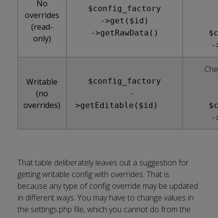
No
$config_factory
overrides
->get($id)
(read-
->getRawData()
$
only)
-
Che
Writable
$config_factory
(no
-
overrides)
>getEditable($id)
$
-
That table deliberately leaves out a suggestion for
getting writable config with overrides. That is
because any type of config override may be updated
in different ways. You may have to change values in
the settings.php file, which you cannot do from the