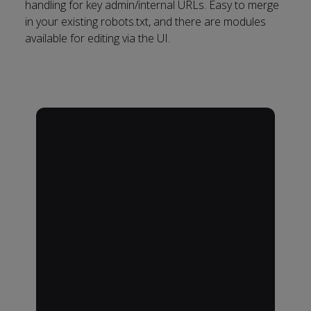
handling for key admin/internal URLs. Easy to merge
in your existing robots.txt, and there are modules
available for editing via the UI.