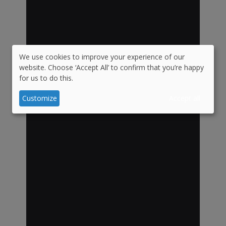
We use cookies to improve your experience of our
Use
website. Choose ‘Accept All’ to confirm that you’re happy
for us to do this.
of
personal
Customize
Accept all
data
and
cookies