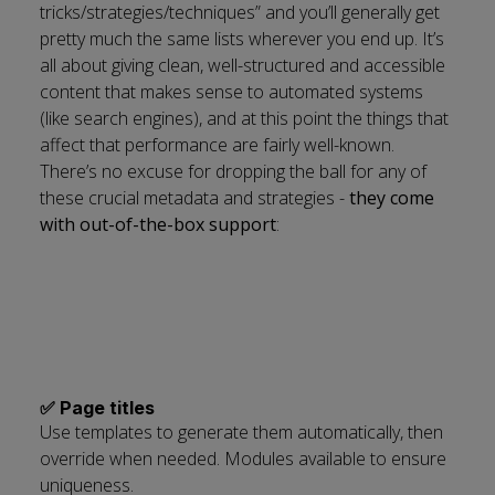
tricks/strategies/techniques” and you’ll generally get
pretty much the same lists wherever you end up. It’s
all about giving clean, well-structured and accessible
content that makes sense to automated systems
(like search engines), and at this point the things that
affect that performance are fairly well-known.
There’s no excuse for dropping the ball for any of
these crucial metadata and strategies -
they come
with out-of-the-box support
:
✅ Page titles
Use templates to generate them automatically, then
override when needed. Modules available to ensure
uniqueness.