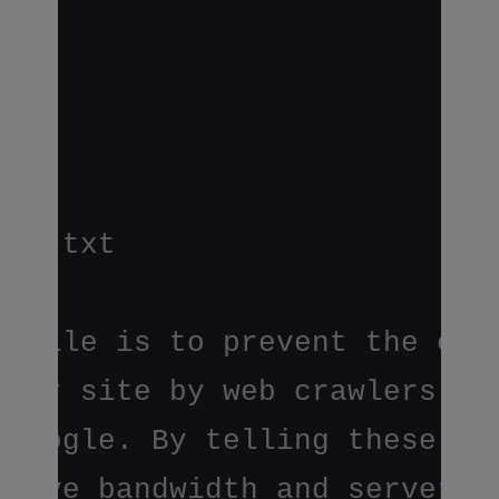
ots.txt
s file is to prevent the craw
ndexing of certain parts
your site by web crawlers and
rs run by sites like Yahoo!
 Google. By telling these "ro
 not to go on your site,
 save bandwidth and server 