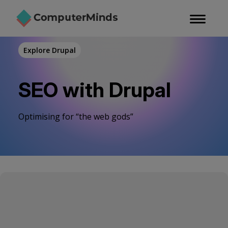
Skip
to
main
content
Explore Drupal
SEO with Drupal
Optimising for “the web gods”