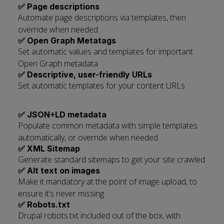
✅ Page descriptions
Automate page descriptions via templates, then
override when needed
✅ Open Graph Metatags
Set automatic values and templates for important
Open Graph metadata
✅ Descriptive, user-friendly URLs
Set automatic templates for your content URLs
✅ JSON+LD metadata
Populate common metadata with simple templates
automatically, or override when needed
✅ XML Sitemap
Generate standard sitemaps to get your site crawled
✅ Alt text on images
Make it mandatory at the point of image upload, to
ensure it’s never missing
✅ Robots.txt
Drupal robots.txt included out of the box, with