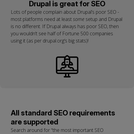
Drupal is great for SEO
Lots of people complain about Drupal’s poor SEO -
most platforms need at least
some
setup and Drupal
is no different. If Drupal always has poor SEO, then
you wouldn’t see half of Fortune 500 companies
using it (as per drupal.org’s big stats)!
All standard SEO requirements
are supported
Search around for “the most important SEO