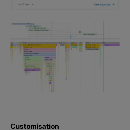
Customisation