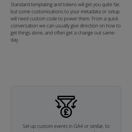
Standard templating and tokens will get you quite far,
but some customisations to your metadata or setup
will need custom code to power them. From a quick
conversation we can usually give direction on how to
get things done, and often get a change out same-
day.
Set up custom events in GA4 or similar, to