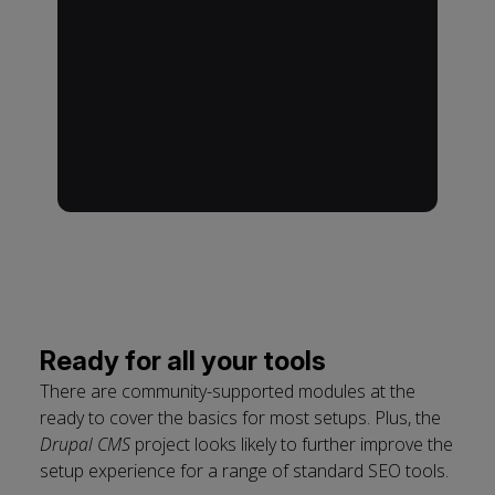
Ready for all your tools
There are community-supported modules at the
ready to cover the basics for most setups. Plus, the
Drupal CMS
project looks likely to further improve the
setup experience for a range of standard SEO tools.