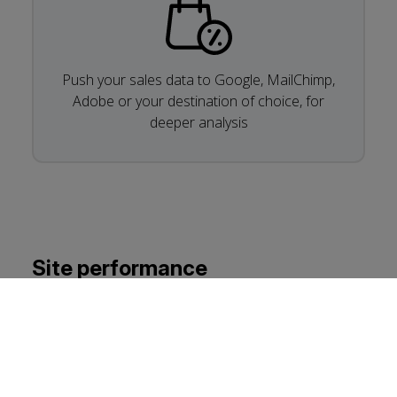
Push your sales data to Google, MailChimp,
Adobe or your destination of choice, for
deeper analysis
Site performance
It’s well known that the site’s performance, as
measured by Core Web Vitals, also has a notable
influence on your web ranking. If your site isn’t
performing, there’s either something wrong or not
enough priority has been given to the performance