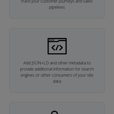
track your customer journeys and sales
pipelines
Add JSON+LD and other metadata to
provide additional information for search
engines or other consumers of your site
data