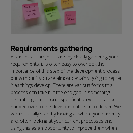
Requirements gathering
A successful project starts by clearly gathering your
requirements, it is often easy to overlook the
importance of this step of the development process
but without it you are almost certainly going to regret
it as things develop. There are various forms this
process can take but the end goal is something
resembling a functional specification which can be
handed over to the development team to deliver. We
would usually start by looking at where you currently
are, often looking at your current processes and
using this as an opportunity to improve them when