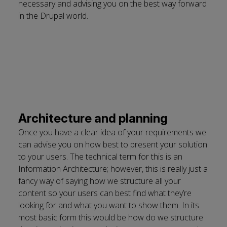
necessary and advising you on the best way forward
in the Drupal world.
Architecture and planning
Once you have a clear idea of your requirements we
can advise you on how best to present your solution
to your users. The technical term for this is an
Information Architecture; however, this is really just a
fancy way of saying how we structure all your
content so your users can best find what they’re
looking for and what you want to show them. In its
most basic form this would be how do we structure