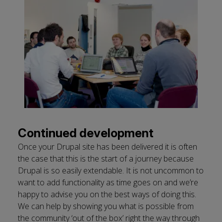
Continued development
Once your Drupal site has been delivered it is often
the case that this is the start of a journey because
Drupal is so easily extendable. It is not uncommon to
want to add functionality as time goes on and we’re
happy to advise you on the best ways of doing this.
We can help by showing you what is possible from
the community ‘out of the box’ right the way through