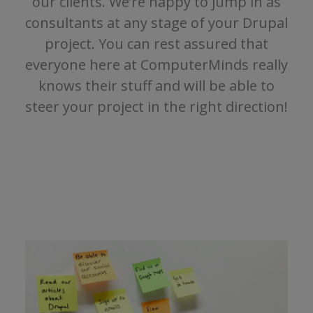
our clients. We’re happy to jump in as
consultants at any stage of your Drupal
project. You can rest assured that
everyone here at ComputerMinds really
knows their stuff and will be able to
steer your project in the right direction!