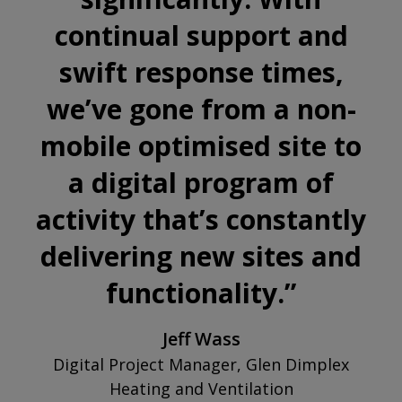
and
continual support and
cookies
swift response times,
we’ve gone from a non-
mobile optimised site to
a digital program of
activity that’s constantly
delivering new sites and
functionality.
”
Jeff Wass
Digital Project Manager, Glen Dimplex
Heating and Ventilation