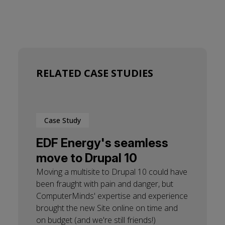
RELATED CASE STUDIES
Case Study
EDF Energy's seamless
move to Drupal 10
Moving a multisite to Drupal 10 could have
been fraught with pain and danger, but
ComputerMinds' expertise and experience
brought the new Site online on time and
on budget (and we're still friends!)