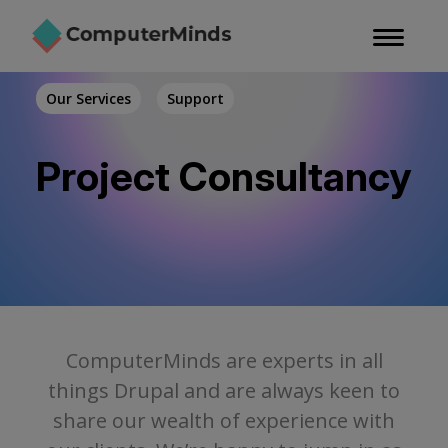
Skip
to
main
content
Our Services
Support
Project Consultancy
ComputerMinds are experts in all
things Drupal and are always keen to
share our wealth of experience with