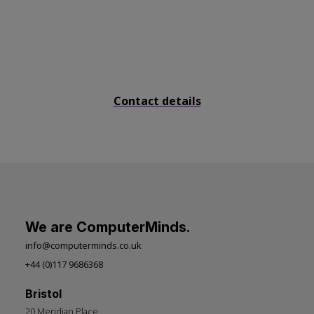
Send us a message
Contact details
We are ComputerMinds.
info@computerminds.co.uk
+44 (0)117 9686368
Bristol
20 Meridian Place