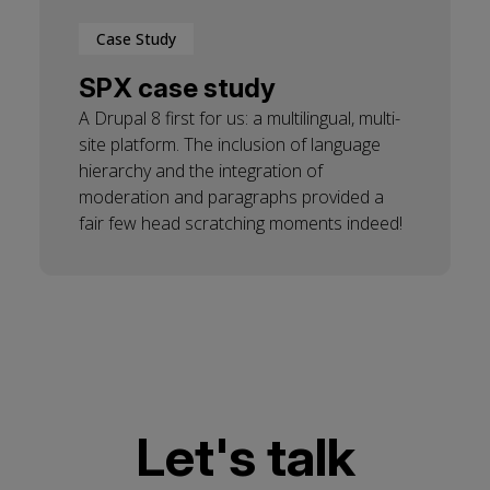
Case Study
SPX case study
A Drupal 8 first for us: a multilingual, multi-
site platform. The inclusion of language
hierarchy and the integration of
moderation and paragraphs provided a
fair few head scratching moments indeed!
Let's talk