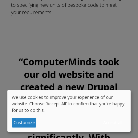
to specifying new units of bespoke code to meet
your requirements.
“
ComputerMinds took
our old website and
created a new Drupal
platform that reduced
We use cookies to improve your experience of our
Use
website. Choose ‘Accept All’ to confirm that you’re happy
the cost and sped up
for us to do this.
of
personal
development
Customize
Accept all
data
significantly. With