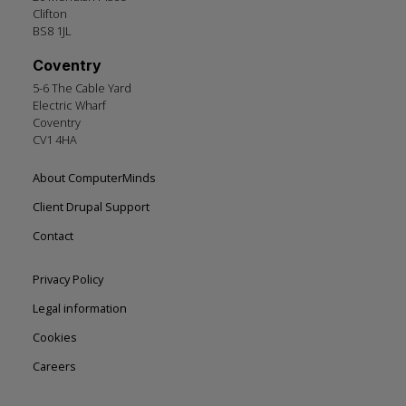
Clifton
BS8 1JL
Coventry
5-6 The Cable Yard
Electric Wharf
Coventry
CV1 4HA
Footer
About ComputerMinds
left
Client Drupal Support
Contact
Footer
Privacy Policy
right
Legal information
Cookies
Careers