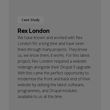
Case Study
Rex London
We have known and worked with Rex
London for a long time and have seen
them through many projects. They know
us, we know them, it works. For this latest
project, Rex London required a website
redesign alongside their Drupal 9 upgrade.
With this came the perfect opportunity to
modernise the front and back end of their
website by utilising the latest software,
programmes, and Drupal modules
available to us at the time.