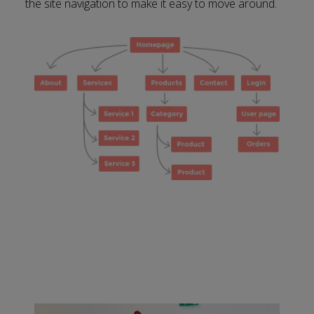
the site navigation to make it easy to move around.