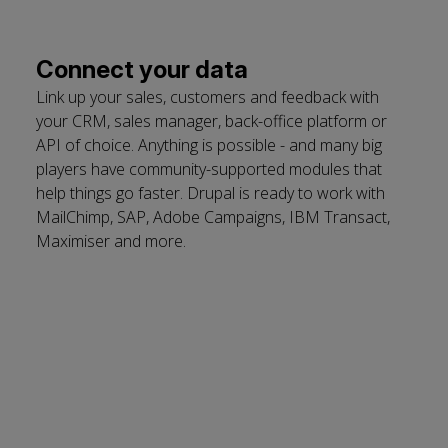
Connect your data
Link up your sales, customers and feedback with
your CRM, sales manager, back-office platform or
API of choice. Anything is possible - and many big
players have community-supported modules that
help things go faster. Drupal is ready to work with
MailChimp, SAP, Adobe Campaigns, IBM Transact,
Maximiser and more.