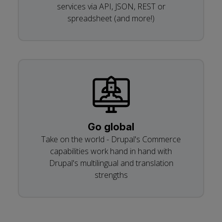
services via API, JSON, REST or
spreadsheet (and more!)
Go global
Take on the world - Drupal's Commerce
capabilities work hand in hand with
Drupal's multilingual and translation
strengths