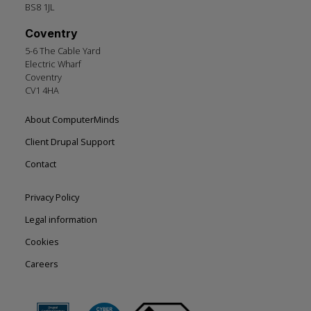
BS8 1JL
Coventry
5-6 The Cable Yard
Electric Wharf
Coventry
CV1 4HA
Footer
About ComputerMinds
left
Client Drupal Support
Contact
Footer
Privacy Policy
right
Legal information
Cookies
Careers