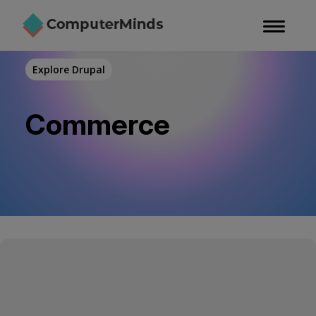
Skip
to
main
content
Explore Drupal
Commerce