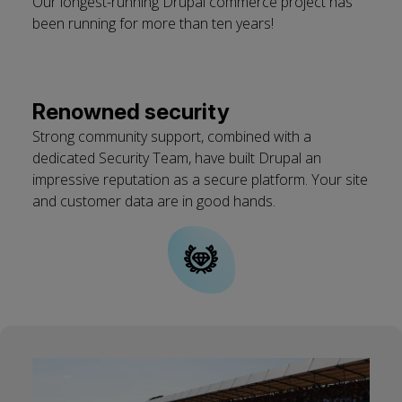
Our longest-running Drupal commerce project has
been running for more than ten years!
Renowned security
Strong community support, combined with a
dedicated Security Team, have built Drupal an
impressive reputation as a secure platform. Your site
and customer data are in good hands.