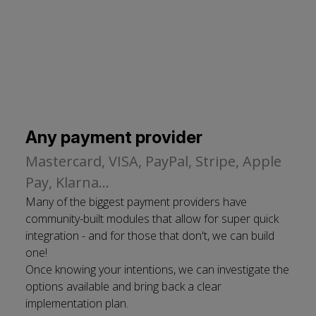
Any payment provider
Mastercard, VISA, PayPal, Stripe, Apple
Pay, Klarna...
Many of the biggest payment providers have
community-built modules that allow for super quick
integration - and for those that don't, we can build
one!
Once knowing your intentions, we can investigate the
options available and bring back a clear
implementation plan.