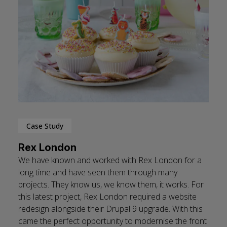
Case Study
Rex London
We have known and worked with Rex London for a
long time and have seen them through many
projects. They know us, we know them, it works. For
this latest project, Rex London required a website
redesign alongside their Drupal 9 upgrade. With this
came the perfect opportunity to modernise the front