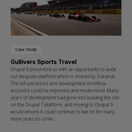
Case Study
Gullivers Sports Travel
Drupal 9 presented us with an opportunity to audit
our bespoke platform which is shared by 3 brands.
The infrastructure and development workflow
around it could be improved and modernised. Many
years of development had gone into building the site
on the Drupal 7 platform, and moving to Drupal 9
would ensure it could continue to live on for many
more years to come.