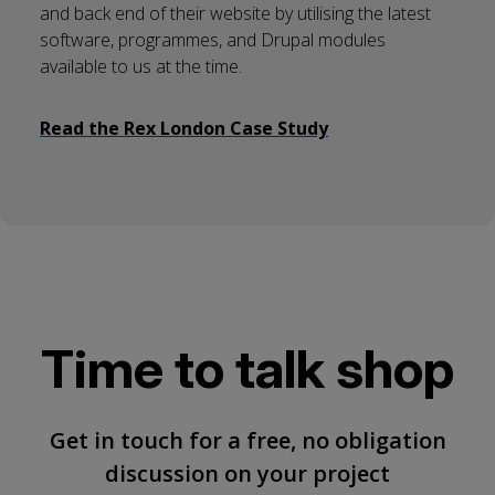
and back end of their website by utilising the latest
software, programmes, and Drupal modules
available to us at the time.
Read the Rex London Case Study
Time to talk shop
Get in touch for a free, no obligation
discussion on your project