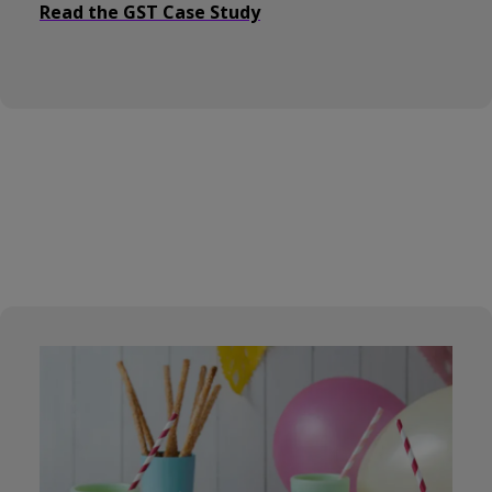
Read the GST Case Study