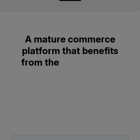
A mature commerce
platform that benefits
from the
Open Source
community