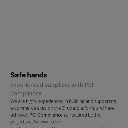
cookies
Safe hands
Experienced suppliers with PCI
Compliance
We are highly experienced in building and supporting
e-commerce sites on the Drupal platform, and have
achieved
PCI Compliance
as required by the
projects we've worked on.