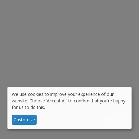
We use cookies to improve your experience of our
Use
website. Choose ‘Accept All’ to confirm that you’re happy
for us to do this.
of
personal
Customize
Accept all
data
and