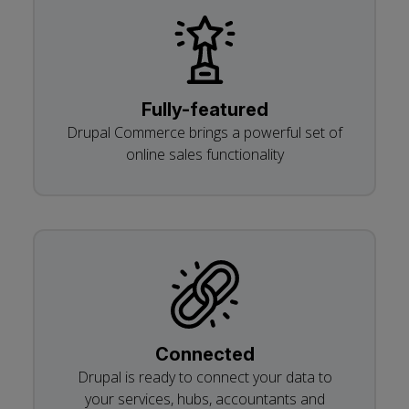
Fully-featured
Drupal Commerce brings a powerful set of
online sales functionality
Connected
Drupal is ready to connect your data to
your services, hubs, accountants and