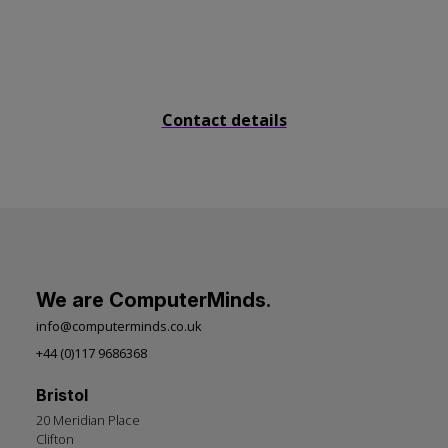
Send us a message
Contact details
We are ComputerMinds.
info@computerminds.co.uk
+44 (0)117 9686368
Bristol
20 Meridian Place
Clifton