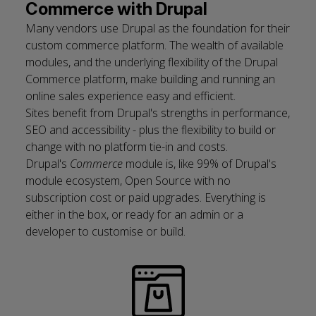
Commerce with Drupal
Many vendors use Drupal as the foundation for their
custom commerce platform. The wealth of available
modules, and the underlying flexibility of the Drupal
Commerce platform, make building and running an
online sales experience easy and efficient.
Sites benefit from Drupal's strengths in
performance
,
SEO
and
accessibility
- plus the flexibility to build or
change with no platform tie-in and costs.
Drupal's
Commerce
module is, like 99% of Drupal's
module ecosystem, Open Source with no
subscription cost or paid upgrades. Everything is
either in the box, or ready for an admin or a
developer to customise or build.