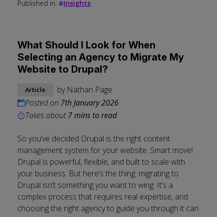
Published in:
#
Insights
What Should I Look for When
Selecting an Agency to Migrate My
Website to Drupal?
by
Nathan Page
Article
Posted on
7th January 2026
Takes about
7 mins to read
So you’ve decided Drupal is the right content
management system for your website. Smart move!
Drupal is powerful, flexible, and built to scale with
your business. But here’s the thing: migrating to
Drupal isn’t something you want to wing. It’s a
complex process that requires real expertise, and
choosing the right agency to guide you through it can