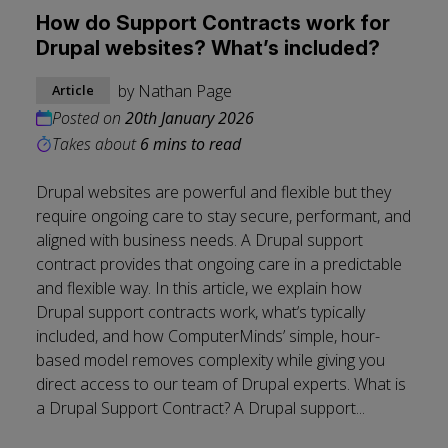
How do Support Contracts work for
Drupal websites? What’s included?
by
Nathan Page
Article
Posted on
20th January 2026
Takes about
6 mins to read
Drupal websites are powerful and flexible but they
require ongoing care to stay secure, performant, and
aligned with business needs. A Drupal support
contract provides that ongoing care in a predictable
and flexible way. In this article, we explain how
Drupal support contracts work, what’s typically
included, and how ComputerMinds’ simple, hour-
based model removes complexity while giving you
direct access to our team of Drupal experts. What is
a Drupal Support Contract? A Drupal support...