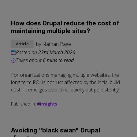
How does Drupal reduce the cost of
maintaining multiple sites?
by
Nathan Page
Article
Posted on
23rd March 2026
Takes about
6 mins to read
For organisations managing multiple websites, the
long term ROI is not just affected by the initial build
cost - it emerges over time, quietly but persistently...
Published in:
#
Insights
Avoiding "black swan" Drupal