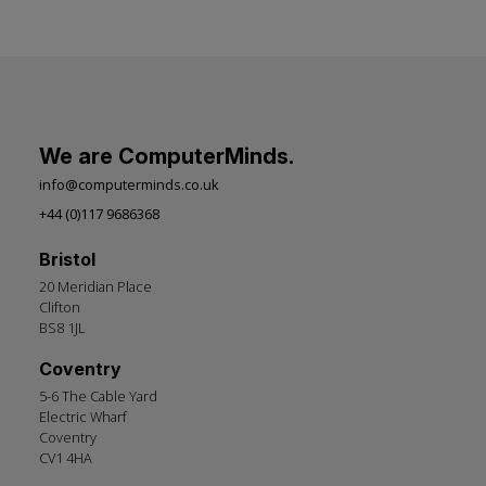
We are ComputerMinds.
info@computerminds.co.uk
+44 (0)117 9686368
Bristol
20 Meridian Place
Clifton
BS8 1JL
Coventry
5-6 The Cable Yard
Electric Wharf
Coventry
CV1 4HA