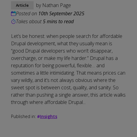
by
Nathan Page
Article
Posted on
10th September 2025
Takes about
5 mins to read
Let’s be honest: when people search for affordable
Drupal development, what they usually mean is
“good Drupal developers who won’t disappear,
overcharge, or make my life harder.” Drupal has a
reputation for being powerful, flexible… and
sometimes a little intimidating. That means prices can
vary wildly, and it’s not always obvious where the
sweet spot is between cost, quality, and sanity. So
rather than pushing a single answer, this article walks
through where affordable Drupal...
Published in:
#
Insights