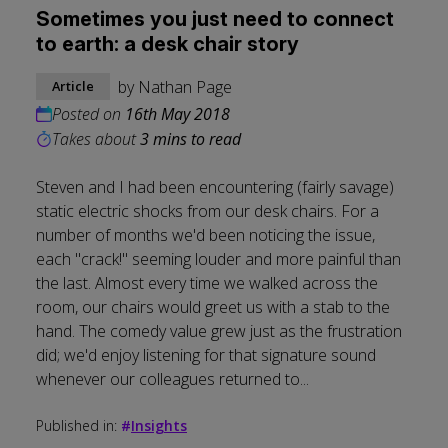
Sometimes you just need to connect
to earth: a desk chair story
by
Nathan Page
Article
Posted on
16th May 2018
Takes about
3 mins to read
Steven and I had been encountering (fairly savage)
static electric shocks from our desk chairs. For a
number of months we'd been noticing the issue,
each "crack!" seeming louder and more painful than
the last. Almost every time we walked across the
room, our chairs would greet us with a stab to the
hand. The comedy value grew just as the frustration
did; we'd enjoy listening for that signature sound
whenever our colleagues returned to...
Published in:
#
Insights