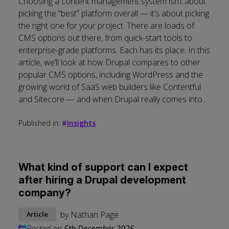
Choosing a content management system isn’t about
picking the “best” platform overall — it’s about picking
the right one for your project. There are loads of
CMS options out there, from quick-start tools to
enterprise-grade platforms. Each has its place. In this
article, we’ll look at how Drupal compares to other
popular CMS options, including WordPress and the
growing world of SaaS web builders like Contentful
and Sitecore — and when Drupal really comes into...
Published in:
#
Insights
What kind of support can I expect
after hiring a Drupal development
company?
by
Nathan Page
Article
Posted on
5th December 2025