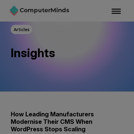
Skip
to
main
content
Articles
Insights
How Leading Manufacturers
Modernise Their CMS When
WordPress Stops Scaling