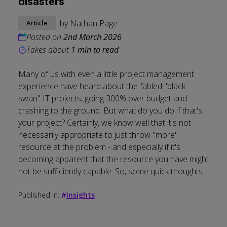
disasters
by
Nathan Page
Article
Posted on
2nd March 2026
Takes about
1 min to read
Many of us with even a little project management
experience have heard about the fabled "black
swan" IT projects, going 300% over budget and
crashing to the ground. But what do you do if that's
your project? Certainly, we know well that it's not
necessarily appropriate to just throw "more"
resource at the problem - and especially if it's
becoming apparent that the resource you have might
not be sufficiently capable. So, some quick thoughts...
Published in:
#
Insights