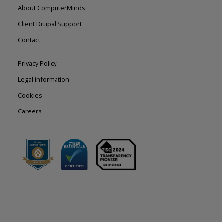
Footer
About ComputerMinds
left
Client Drupal Support
Contact
Footer
Privacy Policy
right
Legal information
Cookies
Careers