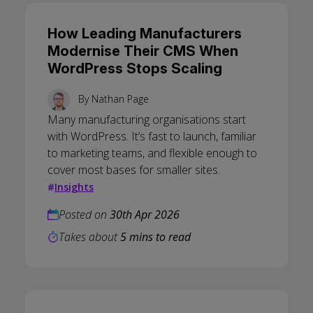
How Leading Manufacturers
Modernise Their CMS When
WordPress Stops Scaling
By
Nathan Page
Many manufacturing organisations start
with WordPress. It’s fast to launch, familiar
to marketing teams, and flexible enough to
cover most bases for smaller sites.
#
Insights
Posted on
30th Apr 2026
Takes about
5 mins to read