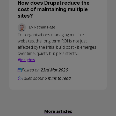
How does Drupal reduce the
cost of maintaining multiple
sites?
By
Nathan Page
For organisations managing multiple
websites, the long term ROI is not just
affected by the initial build cost - it emerges
over time, quietly but persistently...
#
Insights
Posted on
23rd Mar 2026
Takes about
6 mins to read
More articles