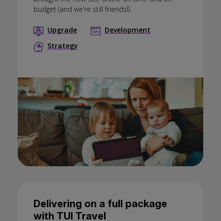
budget (and we're still friends!)
Upgrade
Development
Strategy
Delivering on a full package
with TUI Travel