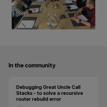
In the community
Debugging Great Uncle Call
Stacks - to solve a recursive
router rebuild error