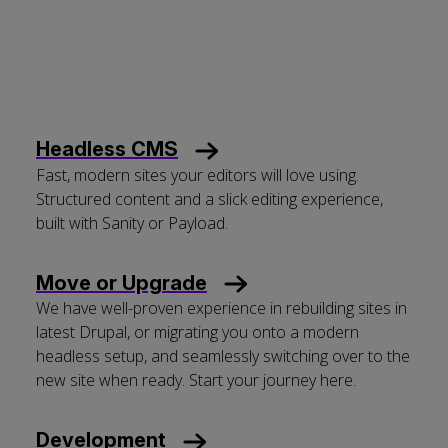
Headless CMS
Fast, modern sites your editors will love using.
Structured content and a slick editing experience,
built with Sanity or Payload.
Move or Upgrade
We have well-proven experience in rebuilding sites in
latest Drupal, or migrating you onto a modern
headless setup, and seamlessly switching over to the
new site when ready. Start your journey here.
Development