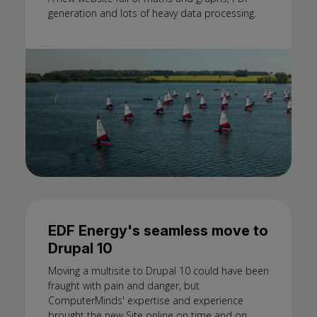
generation and lots of heavy data processing.
EDF Energy's seamless move to
Drupal 10
Moving a multisite to Drupal 10 could have been
fraught with pain and danger, but
ComputerMinds' expertise and experience
brought the new Site online on time and on