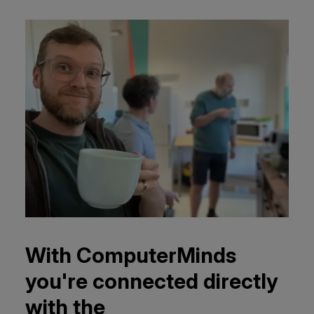
With ComputerMinds
you're connected directly
with the
complete team