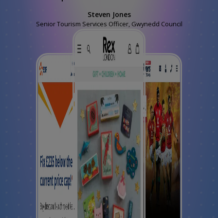
Steven Jones
Senior Tourism Services Officer, Gwynedd Council