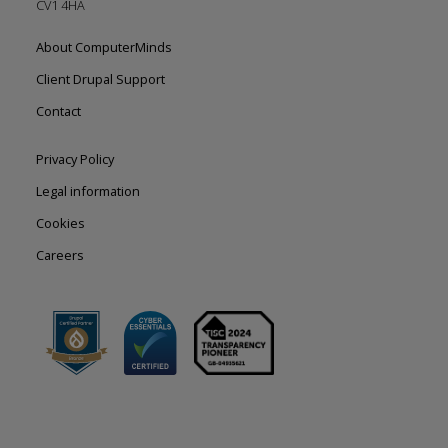
CV1 4HA
Footer
About ComputerMinds
left
Client Drupal Support
Contact
Footer
Privacy Policy
right
Legal information
Cookies
Careers