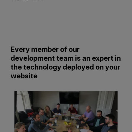
Every member of our
development team is an expert in
the technology deployed on your
website