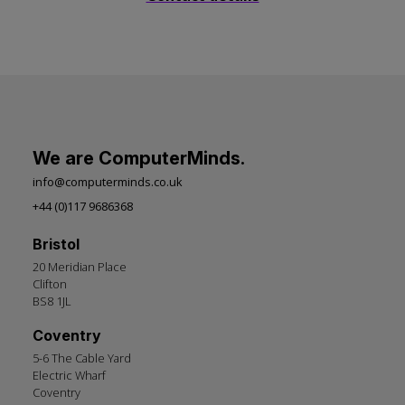
We are ComputerMinds.
info@computerminds.co.uk
+44 (0)117 9686368
Bristol
20 Meridian Place
Clifton
BS8 1JL
Coventry
5-6 The Cable Yard
Electric Wharf
Coventry