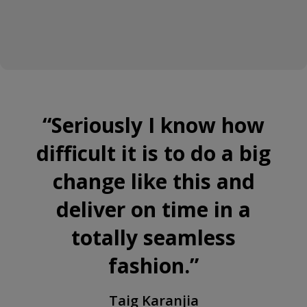
“
Seriously I know how
difficult it is to do a big
change like this and
deliver on time in a
totally seamless
fashion.
”
Taig Karanjia