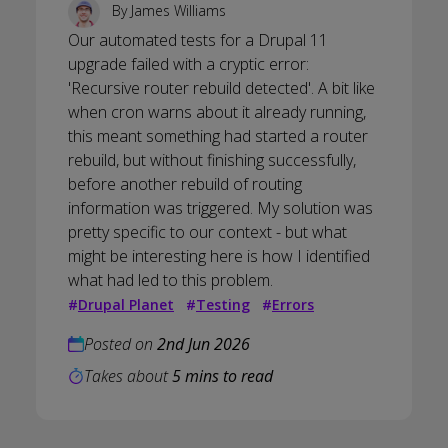
By
James Williams
Our automated tests for a Drupal 11
upgrade failed with a cryptic error:
'Recursive router rebuild detected'. A bit like
when cron warns about it already running,
this meant something had started a router
rebuild, but without finishing successfully,
before another rebuild of routing
information was triggered. My solution was
pretty specific to our context - but what
might be interesting here is how I identified
what had led to this problem.
#
Drupal Planet
#
Testing
#
Errors
Posted on
2nd Jun 2026
Takes about
5 mins to read