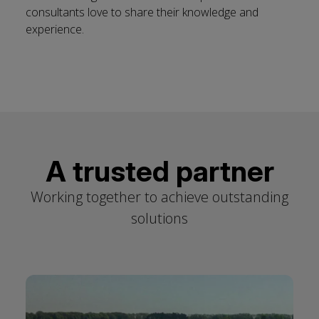
consultants love to share their knowledge and
experience.
A trusted partner
Working together to achieve outstanding
solutions
Click
Toggle slider autoplay
End
to
of
skip
slider