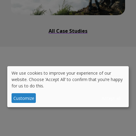
All Case Studies
We use cookies to improve your experience of our
Use
website. Choose ‘Accept All’ to confirm that you’re happy
We deliver quality work
on
for us to do this.
of
time
and
on budget
personal
Customize
Accept all
data
and
cookies