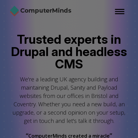
Skip
to
main
content
Trusted experts in
Drupal and headless
CMS
We're a leading UK agency building and
maintaining Drupal, Sanity and Payload
websites from our offices in Bristol and
Coventry. Whether you need a new build, an
upgrade, or a second opinion on your setup,
get in touch
and
let's talk it through.
“
”
ComputerMinds created a miracle