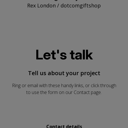
Rex London / dotcomgiftshop
Let's talk
Tell us about your project
Ring or email with these handy links, or click through
to use the form on our Contact page.
Send us a message
Contact details