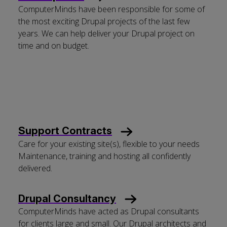
ComputerMinds have been responsible for some of
the most exciting Drupal projects of the last few
years. We can help deliver your Drupal project on
time and on budget.
Support Contracts
Care for your existing site(s), flexible to your needs
Maintenance, training and hosting all confidently
delivered.
Drupal Consultancy
ComputerMinds have acted as Drupal consultants
for clients large and small. Our Drupal architects and