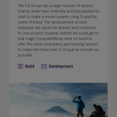
The TUI Group has a large number of distinct
brands under their umbrella and they wanted to
start to make a move towards using Drupal for
some of these. The development of each
individual site would be distinct and constitute
its own project; however, before we could get to
that stage ComputerMinds were on hand to
offer the client consultancy and training services
to make the move over to Drupal as smooth as
possible.
Build
Development