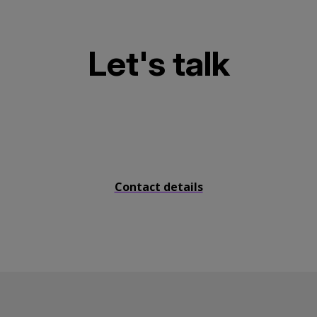
Let's talk
Send us a message
Contact details