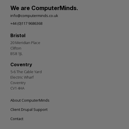
We are ComputerMinds.
info@computerminds.co.uk
+44 (0)117 9686368
Bristol
20 Meridian Place
Clifton
BS8 1JL
Coventry
5-6 The Cable Yard
Electric Wharf
Coventry
CV1 4HA
Footer
About ComputerMinds
left
Client Drupal Support
Contact