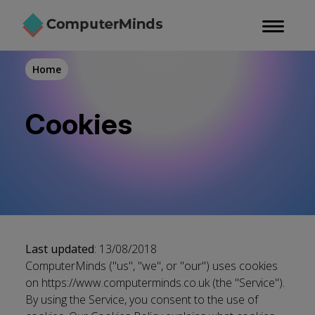
Skip
to
main
content
Home
Cookies
Last updated
: 13/08/2018
ComputerMinds ("us", "we", or "our") uses cookies
on
https://www.computerminds.co.uk
(the "Service").
By using the Service, you consent to the use of