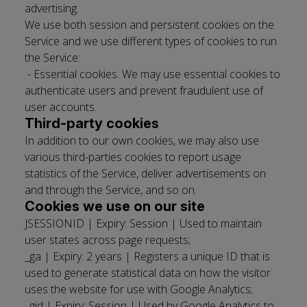
advertising.
We use both session and persistent cookies on the
Service and we use different types of cookies to run
the Service: ­
- Essential cookies. We may use essential cookies to
authenticate users and prevent fraudulent use of
user accounts.
Third­-party cookies
In addition to our own cookies, we may also use
various third-­parties cookies to report usage
statistics of the Service, deliver advertisements on
and through the Service, and so on.
Cookies we use on our site
JSESSIONID | Expiry: Session | Used to maintain
user states across page requests;
_ga | Expiry: 2 years | Registers a unique ID that is
used to generate statistical data on how the visitor
uses the website for use with Google Analytics;
_gid | Expiry: Session | Used by Google Analytics to