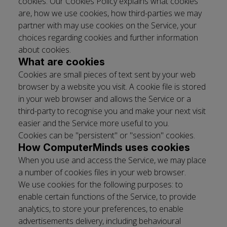
cookies. Our Cookies Policy explains what cookies
are, how we use cookies, how third-­parties we may
partner with may use cookies on the Service, your
choices regarding cookies and further information
about cookies.
What are cookies
Cookies are small pieces of text sent by your web
browser by a website you visit. A cookie file is stored
in your web browser and allows the Service or a
third-­party to recognise you and make your next visit
easier and the Service more useful to you.
Cookies can be "persistent" or "session" cookies.
How ​ComputerMinds ​uses cookies
When you use and access the Service, we may place
a number of cookies files in your web browser.
We use cookies for the following purposes: to
enable certain functions of the Service, to provide
analytics, to store your preferences, to enable
advertisements delivery, including behavioural