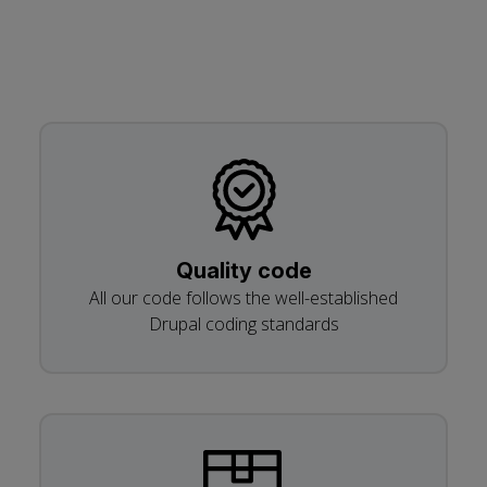
Quality code
All our code follows the well-established
Drupal coding standards