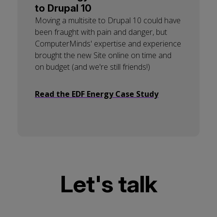
to Drupal 10
Moving a multisite to Drupal 10 could have
been fraught with pain and danger, but
ComputerMinds' expertise and experience
brought the new Site online on time and
on budget (and we're still friends!)
Read the EDF Energy Case Study
Let's talk