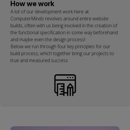
How we work
A lot of our development work here at
ComputerMinds revolves around entire website
builds, often with us being involved in the creation of
the functional specification in some way beforehand
and maybe even the design process!
Below we run through four key principles for our
build process, which together bring our projects to
true and measured success