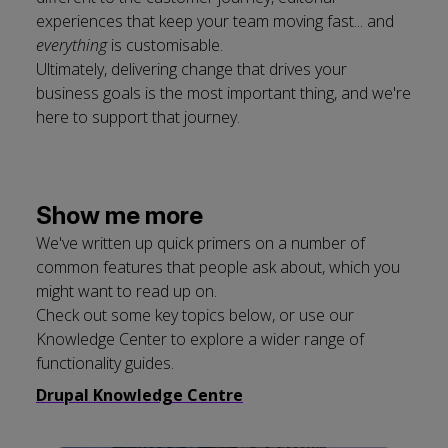
experiences that keep your team moving fast... and
everything
is customisable.
Ultimately, delivering change that drives your
business goals is the most important thing, and we're
here to support that journey.
Show me more
We've written up quick primers on a number of
common features that people ask about, which you
might want to read up on.
Check out some key topics below, or use our
Knowledge Center to explore a wider range of
functionality guides.
Drupal Knowledge Centre
Click
Displaying
End