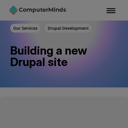
Skip
to
main
content
Our Services
Drupal Development
Building a new
Drupal site