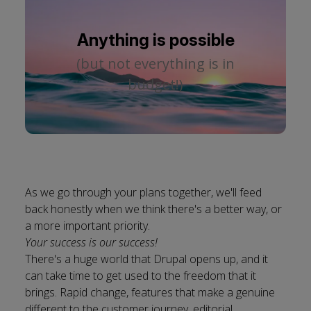
Anything is possible
(but not everything is in
budget!)
As we go through your plans together, we'll feed
back honestly when we think there's a better way, or
a more important priority.
Your success is our success!
There's a huge world that Drupal opens up, and it
can take time to get used to the freedom that it
brings. Rapid change, features that make a genuine
different to the customer journey, editorial