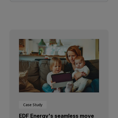
Case Study
EDF Energy's seamless move