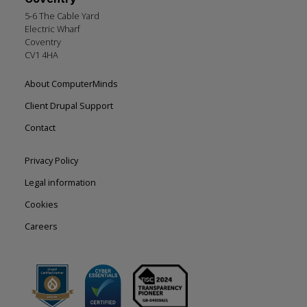
5-6 The Cable Yard
Electric Wharf
Coventry
CV1 4HA
Footer
About ComputerMinds
left
Client Drupal Support
Contact
Footer
Privacy Policy
right
Legal information
Cookies
Careers