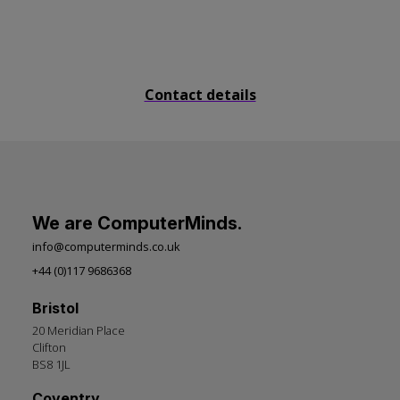
Send us a message
Contact details
We are ComputerMinds.
info@computerminds.co.uk
+44 (0)117 9686368
Bristol
20 Meridian Place
Clifton
BS8 1JL
Coventry