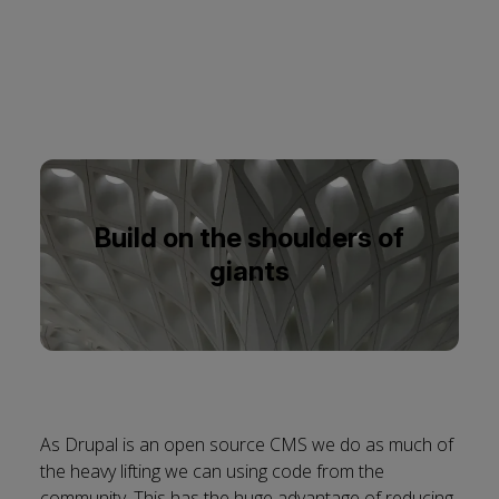
Build on the shoulders of
giants
As Drupal is an open source CMS we do as much of
the heavy lifting we can using code from the
community. This has the huge advantage of reducing