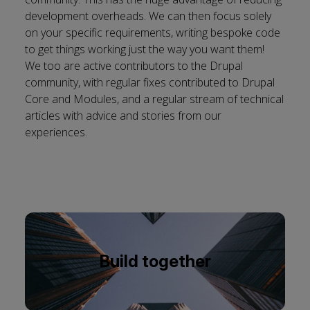
development overheads. We can then focus solely
on your specific requirements, writing bespoke code
to get things working just the way you want them!
We too are active contributors to the Drupal
community, with regular fixes contributed to Drupal
Core and Modules, and a regular stream of
technical
articles
with advice and stories from our
experiences.
Build together