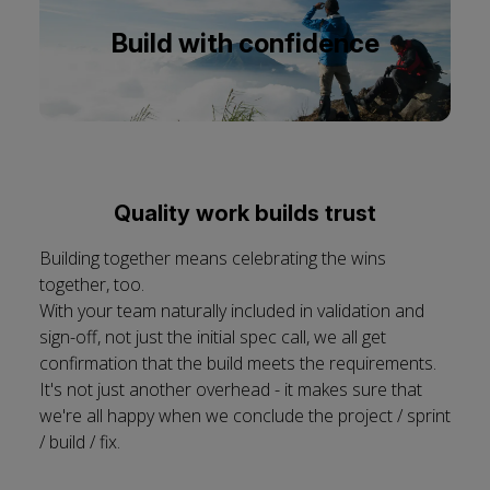
cookies
Build with confidence
Quality work builds trust
Building together means celebrating the wins
together, too.
With your team naturally included in validation and
sign-off, not just the initial spec call, we all get
confirmation that the build meets the requirements.
It's not just another overhead - it makes sure that
we're all happy when we conclude the project / sprint
/ build / fix.