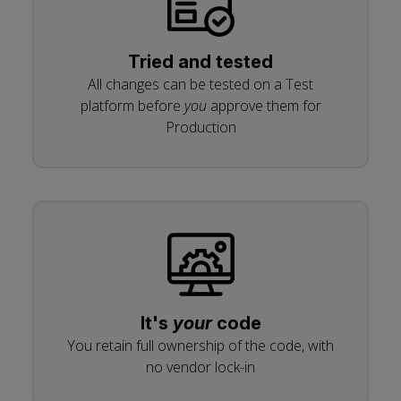
Tried and tested
All changes can be tested on a Test
platform before
you
approve them for
Production
It's
your
code
You retain full ownership of the code, with
no vendor lock-in