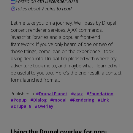
Posted on
4th December 2018
Takes about
7 mins to read
Let me take you on a journey. We'll pass by Drupal
content renderer services, AJAX commands,
javascript libraries and a popular front-end
framework. If you've only heard of one or two of
those things, come lean on the experience I took
diving deep into Drupal. I'm pleased with where my
adventure took me to, and maybe what I learned will
be useful to you too. Here's the end result: a contact
form, launched from a...
Published in:
#
Drupal Planet
#
ajax
#
Foundation
#
Popup
#
Dialog
#
modal
#
Rendering
#
Link
#
Drupal 8
#
Overlay
Using the Drupal overlay for non-