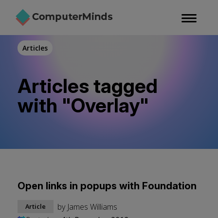
Skip
to
main
content
Articles
Articles tagged
with "Overlay"
Open links in popups with Foundation
by
James Williams
Article