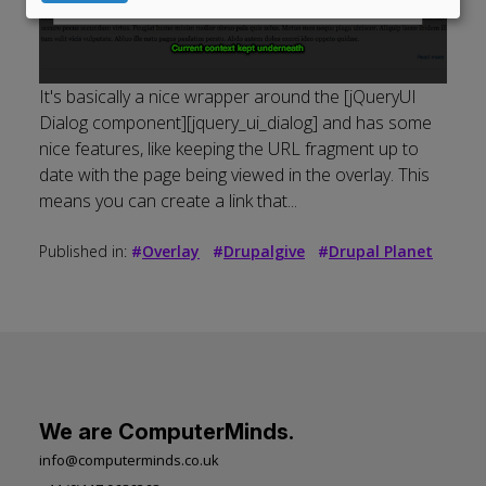
data
and
cookies
It's basically a nice wrapper around the [jQueryUI
Dialog component][jquery_ui_dialog] and has some
nice features, like keeping the URL fragment up to
date with the page being viewed in the overlay. This
means you can create a link that...
Published in:
#
Overlay
#
Drupalgive
#
Drupal Planet
We are ComputerMinds.
info@computerminds.co.uk