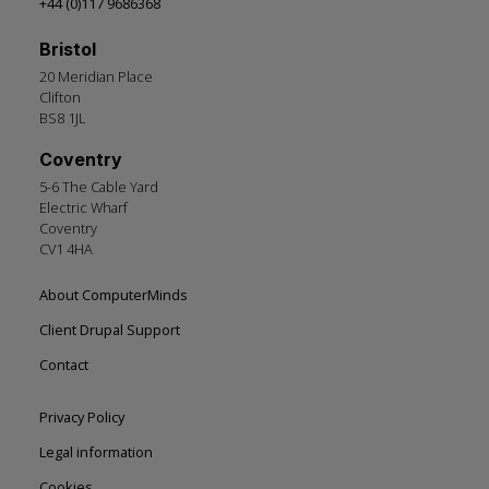
+44 (0)117 9686368
Bristol
20 Meridian Place
Clifton
BS8 1JL
Coventry
5-6 The Cable Yard
Electric Wharf
Coventry
CV1 4HA
Footer
About ComputerMinds
left
Client Drupal Support
Contact
Footer
Privacy Policy
right
Legal information
Cookies