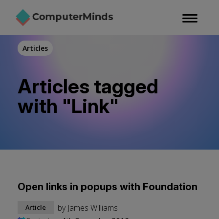
Skip
to
main
content
Articles
Articles tagged
with "Link"
Open links in popups with Foundation
by
James Williams
Article