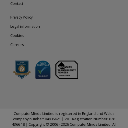
Contact
Footer
Privacy Policy
right
Legal information
Cookies
Careers
ComputerMinds Limited is registered in England and Wales
company number: 04935621 | VAT Registration Number: 826
4366 18 | Copyright © 2006 - 2026 ComputerMinds Limited. All