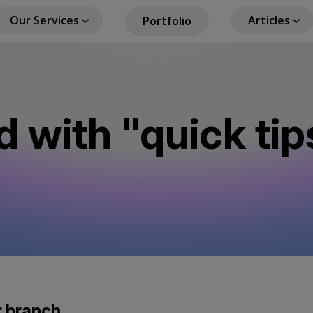
Our Services
Articles
Portfolio
in
igation
d with "quick tip
r branch