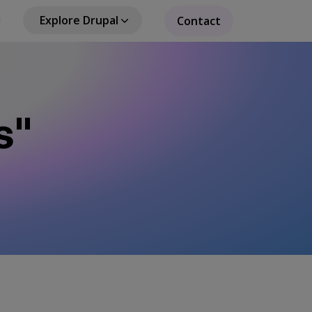
Explore Drupal
Contact
s"