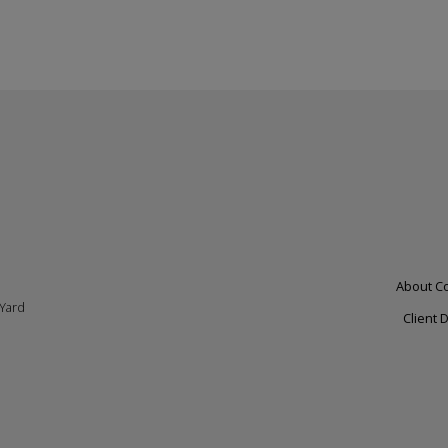
personal
data
and
cookies
Footer
About C
 Yard
left
Client 