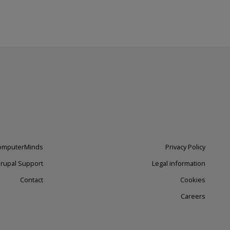
omputerMinds
Footer
Privacy Policy
Drupal Support
right
Legal information
Contact
Cookies
Careers