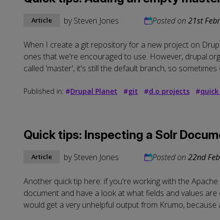
by
Steven Jones
Posted on
21st Feb
Article
When I create a git repository for a new project on Drup
ones that we're encouraged to use. However, drupal.org 
called 'master', it's still the default branch, so sometimes c
Published in:
#
Drupal Planet
#
git
#
d.o projects
#
quick
Quick tips: Inspecting a Solr Docu
by
Steven Jones
Posted on
22nd Feb
Article
Another quick tip here: if you're working with the Apache
document and have a look at what fields and values are 
would get a very unhelpful output from Krumo, because all