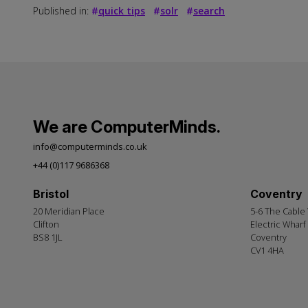
Published in:
#
quick tips
#
solr
#
search
We are ComputerMinds.
info@computerminds.co.uk
+44 (0)117 9686368
Bristol
Coventry
20 Meridian Place
5-6 The Cable
Clifton
Electric Wharf
BS8 1JL
Coventry
CV1 4HA