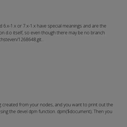
 6.x-1.x or 7.x-1.x have special meanings and are the
on d.o itself, so even though there may be no branch
rthsteven/1268648.git
...
ng created from your nodes, and you want to print out the
 using the devel dpm function. dpm($document); Then you