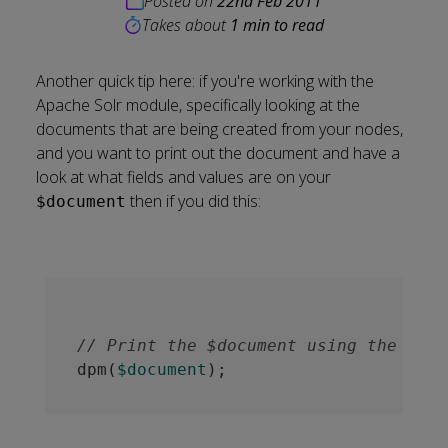
Posted on
22nd Feb 2011
Takes about
1 min to read
Another quick tip here: if you're working with the
Apache Solr module, specifically looking at the
documents that are being created from your nodes,
and you want to print out the document and have a
look at what fields and values are on your
then if you did this:
$document
// Print the $document using the deve
dpm(
$document