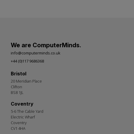
We are ComputerMinds.
info@computerminds.co.uk
+44 (0)117 9686368
Bristol
20 Meridian Place
Clifton
BS8 1JL
Coventry
5-6 The Cable Yard
Electric Wharf
Coventry
CV1 4HA