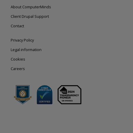
Footer
About ComputerMinds
left
Client Drupal Support
Contact
Footer
Privacy Policy
right
Legal information
Cookies
Careers