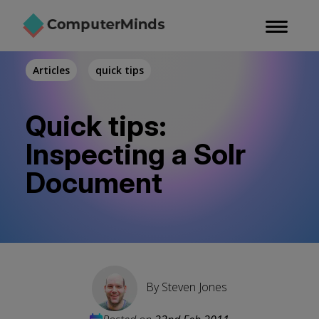
Skip
to
main
content
Articles
quick tips
Quick tips:
Inspecting a Solr
Document
By
Steven Jones