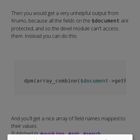
Then you would get a very unhelpful output from
Krumo, because all the fields on the
are
$document
protected, and so the devel module can't access
them. Instead you can do this:
dpm(array_combine(
$document
->getField
And you'll get a nice array of field names mapped to
their values.
Published in:
#
quick tips
#
solr
#
search