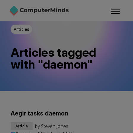
Skip
to
main
content
Articles
Articles tagged
with "daemon"
Aegir tasks daemon
by
Steven Jones
Article