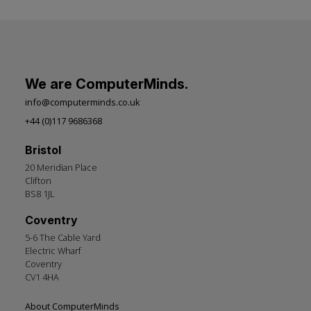
We are ComputerMinds.
info@computerminds.co.uk
+44 (0)117 9686368
Bristol
20 Meridian Place
Clifton
BS8 1JL
Coventry
5-6 The Cable Yard
Electric Wharf
Coventry
CV1 4HA
Footer
About ComputerMinds