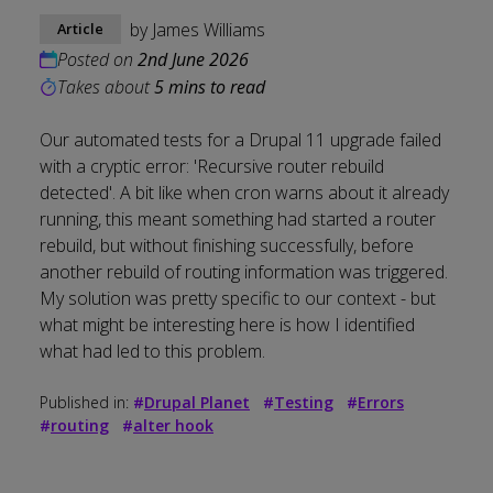
by
James Williams
Article
Posted on
2nd June 2026
Takes about
5 mins to read
Our automated tests for a Drupal 11 upgrade failed
with a cryptic error: 'Recursive router rebuild
detected'. A bit like when cron warns about it already
running, this meant something had started a router
rebuild, but without finishing successfully, before
another rebuild of routing information was triggered.
My solution was pretty specific to our context - but
what might be interesting here is how I identified
what had led to this problem.
Published in:
#
Drupal Planet
#
Testing
#
Errors
#
routing
#
alter hook