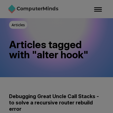
Skip
to
main
content
Articles
Articles tagged
with "alter hook"
Debugging Great Uncle Call Stacks -
to solve a recursive router rebuild
error