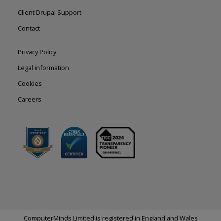
left
Client Drupal Support
Contact
Footer
Privacy Policy
right
Legal information
Cookies
Careers
ComputerMinds Limited is registered in England and Wales