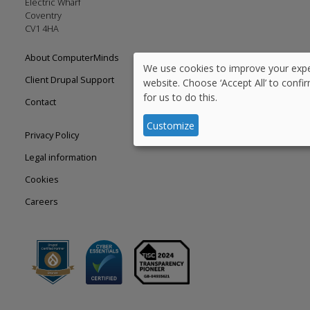
Electric Wharf
Coventry
CV1 4HA
Footer
About ComputerMinds
We use cookies to improve your expe
Use
left
Client Drupal Support
website. Choose ‘Accept All’ to confi
for us to do this.
of
Contact
personal
Customize
Footer
Privacy Policy
data
right
Legal information
and
Cookies
cookies
Careers