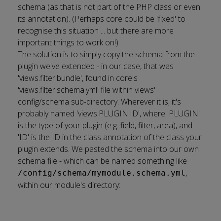
schema (as that is not part of the PHP class or even
its annotation). (Perhaps core could be 'fixed' to
recognise this situation ... but there are more
important things to work on!)
The solution is to simply copy the schema from the
plugin we've extended - in our case, that was
'views.filter.bundle', found in core's
'views.filter.schema.yml' file within views'
config/schema sub-directory. Wherever it is, it's
probably named 'views.PLUGIN.ID', where 'PLUGIN'
is the type of your plugin (e.g. field, filter, area), and
'ID' is the ID in the class annotation of the class your
plugin extends. We pasted the schema into our own
schema file - which can be named something like
,
/config/schema/mymodule.schema.yml
within our module's directory: