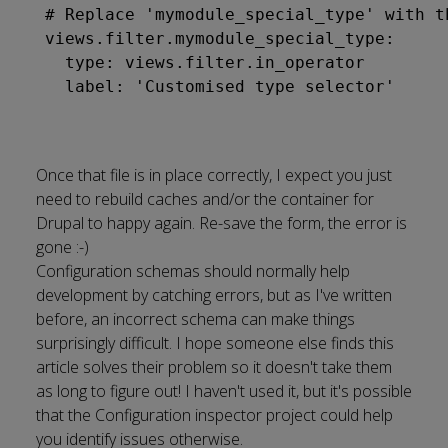
# Replace 'mymodule_special_type' with t
views.filter.mymodule_special_type:

  type: views.filter.in_operator

Once that file is in place correctly, I expect you just
need to rebuild caches and/or the container for
Drupal to happy again. Re-save the form, the error is
gone :-)
Configuration schemas should normally help
development by catching errors, but
as I've written
before, an incorrect schema can make things
surprisingly difficult
. I hope someone else finds this
article solves their problem so it doesn't take them
as long to figure out! I haven't used it, but it's possible
that the
Configuration inspector project
could help
you identify issues otherwise.