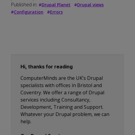
Published in:
#
Drupal Planet
#
Drupal views
#
Configuration
#
Errors
Hi, thanks for reading
ComputerMinds are the UK’s Drupal
specialists with offices in Bristol and
Coventry. We offer a range of Drupal
services including Consultancy,
Development, Training and Support.
Whatever your Drupal problem, we can
help.