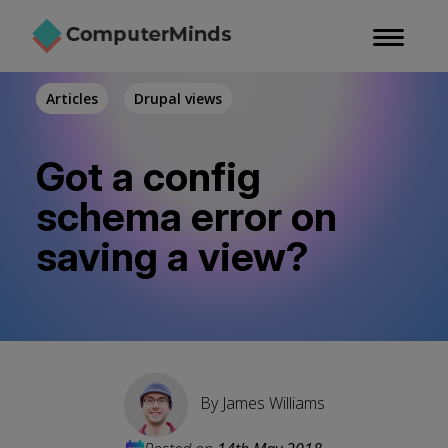
Skip
to
main
content
Articles
Drupal views
Got a config
schema error on
saving a view?
By
James Williams