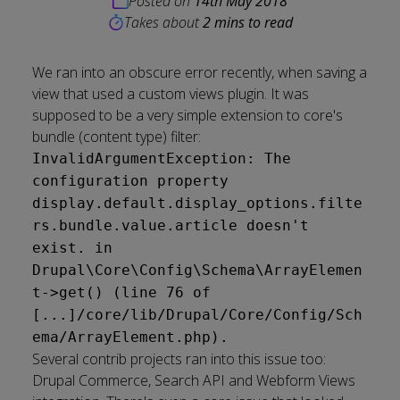
Posted on
14th May 2018
Takes about
2 mins to read
We ran into an obscure error recently, when saving a
view that used a custom views plugin. It was
supposed to be a very simple extension to core's
bundle (content type) filter:
InvalidArgumentException: The
configuration property
display.default.display_options.filte
rs.bundle.value.article doesn't
exist. in
Drupal\Core\Config\Schema\ArrayElemen
t->get() (line 76 of
[...]/core/lib/Drupal/Core/Config/Sch
ema/ArrayElement.php).
Several contrib projects ran into this issue too:
Drupal Commerce
,
Search API
and
Webform Views