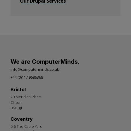
Our Drupal Services
We are ComputerMinds.
info@computerminds.co.uk
+44 (0)117 9686368
Bristol
20 Meridian Place
Clifton
BS8 1JL
Coventry
5-6 The Cable Yard