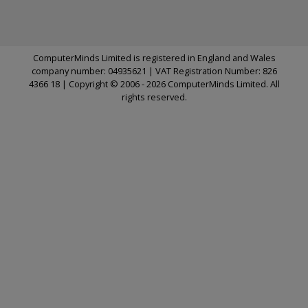
ComputerMinds Limited is registered in England and Wales
company number: 04935621 | VAT Registration Number: 826
4366 18 | Copyright © 2006 - 2026 ComputerMinds Limited. All
rights reserved.