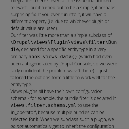
integration
. There's even a
core issue
that looked
relevant... but it turned out to be a simple, if perhaps
surprising fix. If you ever run into it, it will have a
different property (i.e. due to whichever plugin or
default value are used).
Our filter was little more than a simple subclass of
\Drupal\views\Plugin\views\filter\Bun
, declared for a specific entity type in a very
dle
ordinary
(which had even
hook_views_data()
been autogenerated by
Drupal Console
, so we were
fairly confident the problem wasn't there). It just
tailored the options form a little to work well for the
entity type.
Views plugins all have their own
configuration
schema
- for example, the bundle filter is declared in
to use the
views.filter.schema.yml
'in_operator', because multiple bundles can be
selected for it. When we subclass such a plugin, we
do not
automatically get to inherit the configuration