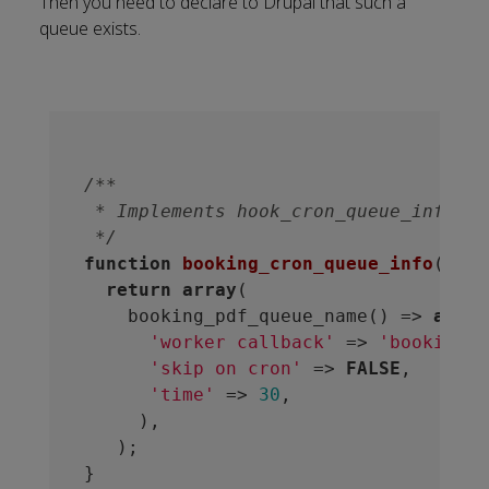
Then you need to
declare to Drupal
that such a
queue exists.
/**

 * Implements hook_cron_queue_info().

 */
function
booking_cron_queue_info
()
 {
return
array
(

    booking_pdf_queue_name() => 
array
'worker callback'
 => 
'booking_p
'skip on cron'
 => 
FALSE
,

'time'
 => 
30
,

     ),

   );
