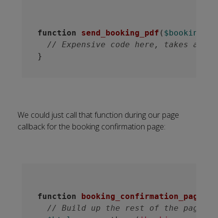
function
send_booking_pdf
(
$booking_re
// Expensive code here, takes about
We could just call that function during our page
callback for the booking confirmation page:
function
booking_confirmation_page
(
$b
// Build up the rest of the page.