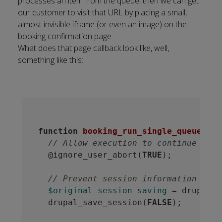
processes an item from the queue, then we can get
our customer to visit that URL by placing a small,
almost invisible iframe (or even an image) on the
booking confirmation page.
What does that page callback look like, well,
something like this:
function
booking_run_single_queue
()
 {
// Allow execution to continue even
  @ignore_user_abort(
TRUE
);

// Prevent session information from
$original_session_saving
 = drupal_s
  drupal_save_session(
FALSE
);
