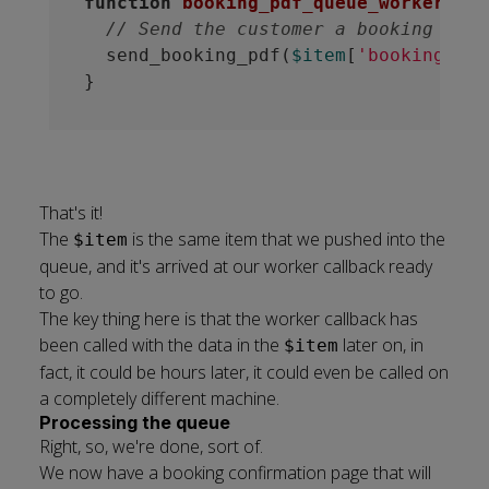
function
booking_pdf_queue_worker
(
$it
// Send the customer a booking PDF.
  send_booking_pdf(
$item
[
'booking_ref
That's it!
The
is the same item that we pushed into the
$item
queue, and it's arrived at our worker callback ready
to go.
The key thing here is that the worker callback has
been called with the data in the
later on, in
$item
fact, it could be hours later, it could even be called on
a completely different machine.
Processing the queue
Right, so, we're done, sort of.
We now have a booking confirmation page that will