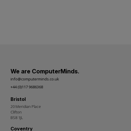
We are ComputerMinds.
info@computerminds.co.uk
+44 (0)117 9686368
Bristol
20 Meridian Place
Clifton
BS8 1JL
Coventry