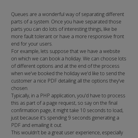
Queues are a wonderful way of separating different
parts of a system. Once you have separated those
parts you can do lots of interesting things, like be
more fault tolerant or have a more responsive front
end for your users.
For example, lets suppose that we have a website
on which we can book a holiday. We can choose lots
of different options and at the end of the process
when we've booked the holiday we'd like to send the
customer a nice PDF detailing all the options they've
chosen.
Typically, in a PHP application, you'd have to process
this as part of a page request, so say on the final
confirmation page, it might take 10 seconds to load,
just because it's spending 9 seconds generating a
PDF and emailing it out.
This wouldn't be a great user experience, especially