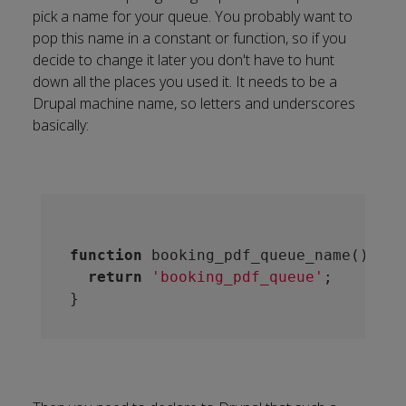
pick a name for your queue. You probably want to
pop this name in a constant or function, so if you
decide to change it later you don't have to hunt
down all the places you used it. It needs to be a
Drupal machine name, so letters and underscores
basically:
function
booking_pdf_queue_name
()
 {
return
'booking_pdf_queue'
;
