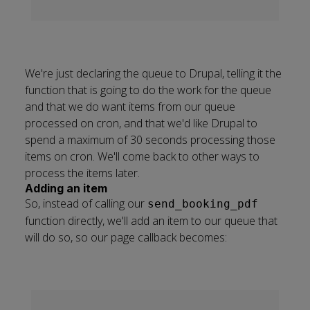
We're just declaring the queue to Drupal, telling it the
function that is going to do the work for the queue
and that we do want items from our queue
processed on cron, and that we'd like Drupal to
spend a maximum of 30 seconds processing those
items on cron. We'll come back to other ways to
process the items later.
Adding an item
So, instead of calling our
send_booking_pdf
function directly, we'll add an item to our queue that
will do so, so our page callback becomes: