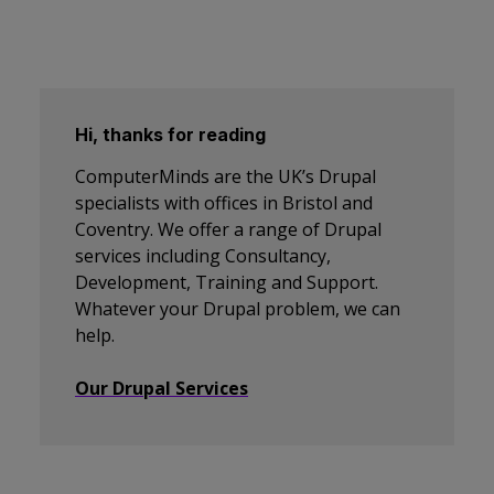
Hi, thanks for reading
ComputerMinds are the UK’s Drupal
specialists with offices in Bristol and
Coventry. We offer a range of Drupal
services including Consultancy,
Development, Training and Support.
Whatever your Drupal problem, we can
help.
Our Drupal Services