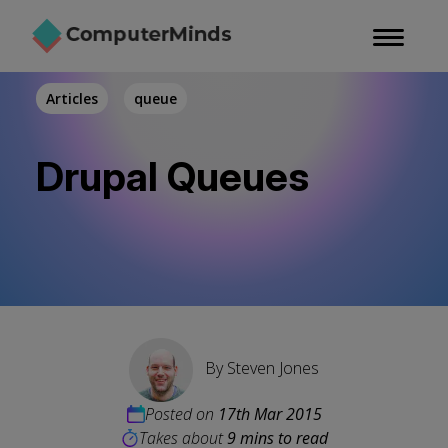
Skip
to
main
content
Articles
queue
Drupal Queues
By
Steven Jones
Posted on
17th Mar 2015
Takes about
9 mins to read