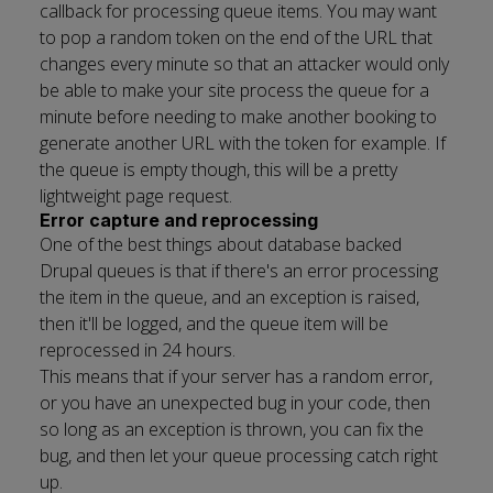
callback for processing queue items. You may want
to pop a random token on the end of the URL that
changes every minute so that an attacker would only
be able to make your site process the queue for a
minute before needing to make another booking to
generate another URL with the token for example. If
the queue is empty though, this will be a pretty
lightweight page request.
Error capture and reprocessing
One of the best things about database backed
Drupal queues is that if there's an error processing
the item in the queue, and an exception is raised,
then it'll be logged, and the queue item will be
reprocessed in 24 hours.
This means that if your server has a random error,
or you have an unexpected bug in your code, then
so long as an exception is thrown, you can fix the
bug, and then let your queue processing catch right
up.