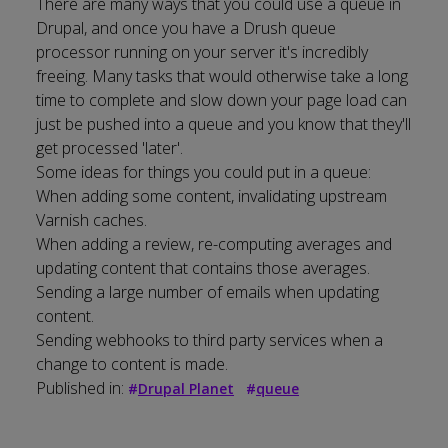
There are many ways that you could use a queue in
Drupal, and once you have a Drush queue
processor running on your server it's incredibly
freeing. Many tasks that would otherwise take a long
time to complete and slow down your page load can
just be pushed into a queue and you know that they'll
get processed 'later'.
Some ideas for things you could put in a queue:
When adding some content, invalidating upstream
Varnish caches.
When adding a review, re-computing averages and
updating content that contains those averages.
Sending a large number of emails when updating
content.
Sending webhooks to third party services when a
change to content is made.
Published in:
#
Drupal Planet
#
queue