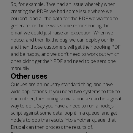
So, for example, if we had an issue whereby when
creating the PDFs we had some issue where we
couldn't load all the data for the PDF we wanted to
generate, or there was some error sending the
email, we could just raise an exception. When we
notice, and then fix the bug, we can deploy our fix
and then those customers will get their booking PDF
and be happy, and we don't need to work out which
ones didn't get their PDF and need to be sent one
manually.
Other uses
Queues are an industry standard thing, and have
wide applications. If you need two systems to talk to
each other, then doing so via a queue can be a great
way to do it. Say you have a need to run a nodejs
script against some data, pop it in a queue, and get
nodejs to pop the results into another queue, that
Drupal can then process the results of.