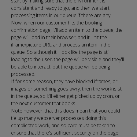
start by making sure that the environment is
consistent and ready to go, and then we start
processing items in our queue if there are any.
Now, when our customer hits the booking
confirmation page, it'll add an item to the queue, the
page will load in their browser, and it'll hit the
iframe/picture URL and process an item in the
queue. So although it'll look like the page is still
loading to the user, the page will be visible and they'll
be able to interact, but the queue will be being
processed.
If for some reason, they have blocked iframes, or
images or something goes awry, then the work is still
in the queue, so it'll either get picked up by cron, or
the next customer that books.
Note however, that this does mean that you could
tie up many webserver processes doing this
complicated work, and so care must be taken to
ensure that there's sufficient security on the page