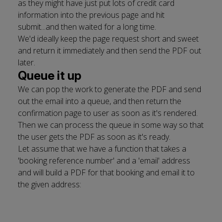
as they might have just put lots of credit card
information into the previous page and hit
submit...and then waited for a long time.
We'd ideally keep the page request short and sweet
and return it immediately and then send the PDF out
later.
Queue it up
We can pop the work to generate the PDF and send
out the email into a queue, and then return the
confirmation page to user as soon as it's rendered.
Then we can process the queue in some way so that
the user gets the PDF as soon as it's ready.
Let assume that we have a function that takes a
'booking reference number' and a 'email' address
and will build a PDF for that booking and email it to
the given address: