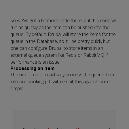
So we've got a bit more code there, but this code will
run as quickly as the item can be pushed into the
queue. By default, Drupal will store the items for the
queue in the Database, so it'll be pretty quick, but
one can configure Drupal to store items in an
external queue system like Redis or RabbitMQ if
performance is an issue.
Processing an item
The next step is to actually process the queue item
into our booking pdf with email, this again is quite
simple: