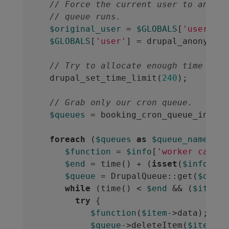
// Force the current user to anonym
// queue runs.
$original_user
 = 
$GLOBALS
[
'user'
];

$GLOBALS
[
'user'
] = drupal_anonymous
// Try to allocate enough time to r
  drupal_set_time_limit(
240
);

// Grab only our cron queue.
$queues
 = booking_cron_queue_info();
foreach
 (
$queues
as
$queue_name
 => 
$function
 = 
$info
[
'worker callba
$end
 = time() + (
isset
(
$info
[
'ti
$queue
 = DrupalQueue::get(
$queue
while
 (time() < 
$end
 && (
$item
 =
try
 {

$function
(
$item
->data);

$queue
->deleteItem(
$item
);
