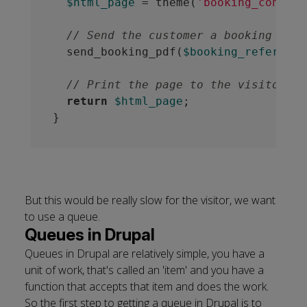
$html_page
 = theme(
'booking_confirm
// Send the customer a booking PDF.
  send_booking_pdf(
$booking_reference
// Print the page to the visitor
return
$html_page
;

But this would be really slow for the visitor, we want
to use a queue.
Queues in Drupal
Queues in Drupal are relatively simple, you have a
unit of work, that's called an 'item' and you have a
function that accepts that item and does the work.
So the first step to getting a queue in Drupal is to