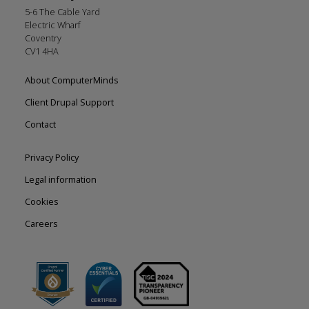
5-6 The Cable Yard
Electric Wharf
Coventry
CV1 4HA
Footer
About ComputerMinds
left
Client Drupal Support
Contact
Footer
Privacy Policy
right
Legal information
Cookies
Careers