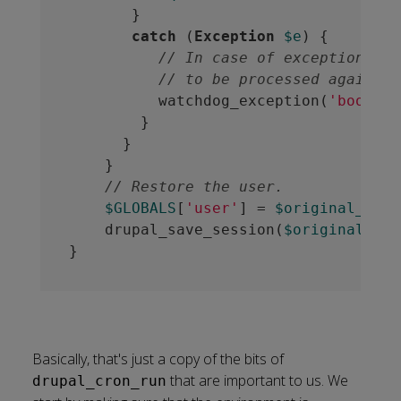
       }

catch
 (
Exception
$e
) {

// In case of exception log
// to be processed again la
          watchdog_exception(
'booking
        }

      }

    }

// Restore the user.
$GLOBALS
[
'user'
] = 
$original_user
    drupal_save_session(
$original_ses
Basically, that's just a copy of the bits of
that are important to us. We
drupal_cron_run