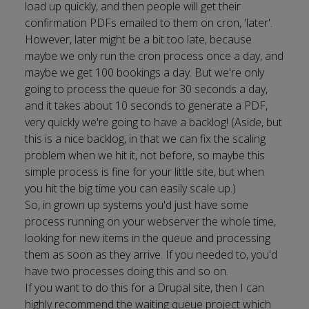
load up quickly, and then people will get their
confirmation PDFs emailed to them on cron, 'later'.
However, later might be a bit too late, because
maybe we only run the cron process once a day, and
maybe we get 100 bookings a day. But we're only
going to process the queue for 30 seconds a day,
and it takes about 10 seconds to generate a PDF,
very quickly we're going to have a backlog! (Aside, but
this is a nice backlog, in that we can fix the scaling
problem when we hit it, not before, so maybe this
simple process is fine for your little site, but when
you hit the big time you can easily scale up.)
So, in grown up systems you'd just have some
process running on your webserver the whole time,
looking for new items in the queue and processing
them as soon as they arrive. If you needed to, you'd
have two processes doing this and so on.
If you want to do this for a Drupal site, then I can
highly recommend the
waiting queue project
which