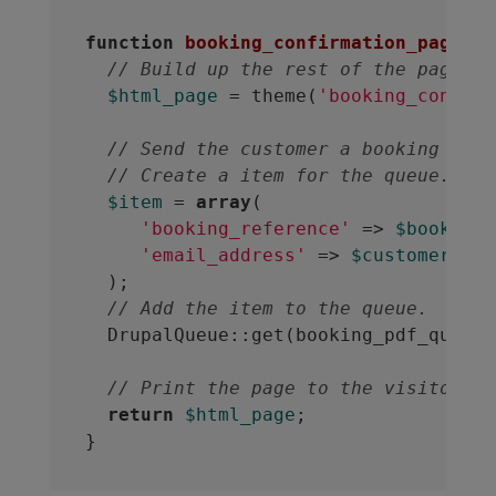
function
booking_confirmation_page
(
$b
// Build up the rest of the page.
$html_page
 = theme(
'booking_confirm
// Send the customer a booking PDF.
// Create a item for the queue.
$item
 = 
array
(

'booking_reference'
 => 
$booking_
'email_address'
 => 
$customer_ema
  );

// Add the item to the queue.
  DrupalQueue::get(booking_pdf_queue_
// Print the page to the visitor
return
$html_page
;
