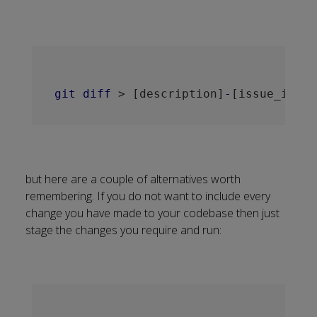
git
diff
 > 
[description]
-
[issue_id]
-
[
but here are a couple of alternatives worth
remembering. If you do not want to include every
change you have made to your codebase then just
stage the changes you require and run: