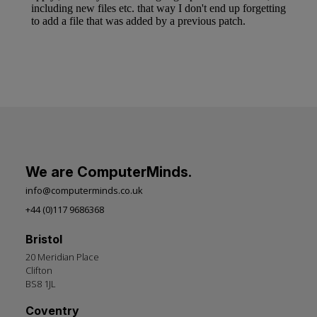
We are ComputerMinds.
info@computerminds.co.uk
+44 (0)117 9686368
Bristol
20 Meridian Place
Clifton
BS8 1JL
Coventry