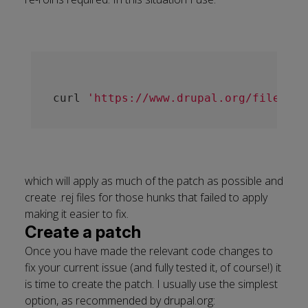
curl 
'https://www.drupal.org/files/is
which will apply as much of the patch as possible and
create .rej files for those hunks that failed to apply
making it easier to fix.
Create a patch
Once you have made the relevant code changes to
fix your current issue (and fully tested it, of course!) it
is time to create the patch. I usually use the simplest
option, as recommended by drupal.org: