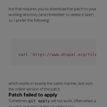
but that requires you to download the patch to your
working directory (and remember to delete it later)
so I prefer the following:
curl 
'https://www.drupal.org/files/is
which works in exactly the same manner, but uses
the online version of the patch.
Patch failed to apply
Sometimes
will not work, often when a
git apply
re-roll is required. In this situation I use: