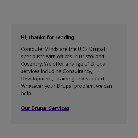
Hi, thanks for reading
ComputerMinds are the UK’s Drupal
specialists with offices in Bristol and
Coventry. We offer a range of Drupal
services including Consultancy,
Development, Training and Support.
Whatever your Drupal problem, we can
help.
Our Drupal Services