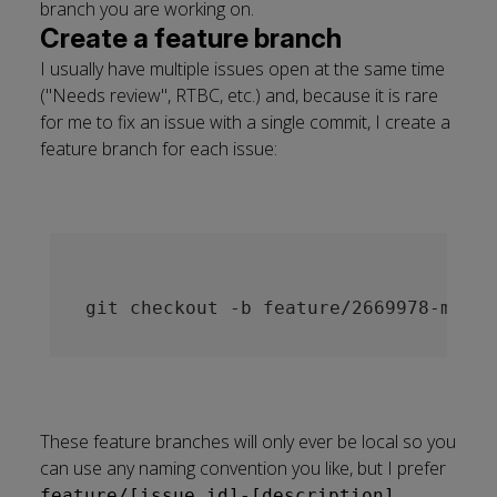
branch you are working on.
Create a feature branch
I usually have multiple issues open at the same time
("Needs review", RTBC, etc.) and, because it is rare
for me to fix an issue with a single commit, I create a
feature branch for each issue:
These feature branches will only ever be local so you
can use any naming convention you like, but I prefer
.
feature/[issue_id]-[description]