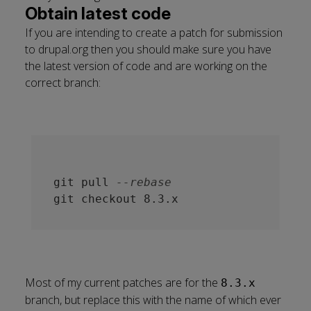
Obtain latest code
If you are intending to create a patch for submission
to drupal.org then you should make sure you have
the latest version of code and are working on the
correct branch:
git pull 
--rebase
Most of my current patches are for the
8.3.x
branch, but replace this with the name of which ever