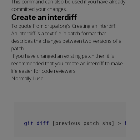
This command can also be used if you have already
committed your changes.
Create an interdiff
To quote from drupal.org's
Creating an interdiff
:
An interdiff is a text file in patch format that
describes the changes between two versions of a
patch.
If you have changed an existing patch then it is
recommended that you create an interdiff to make
life easier for code reviewers.
Normally I use:
git
diff
[previous_patch_sha]
 > 
inter