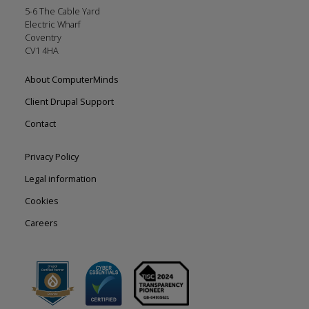
5-6 The Cable Yard
Electric Wharf
Coventry
CV1 4HA
Footer
About ComputerMinds
left
Client Drupal Support
Contact
Footer
Privacy Policy
right
Legal information
Cookies
Careers