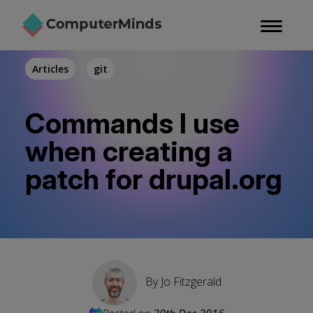
Skip
to
main
content
Articles
git
Commands I use
when creating a
patch for drupal.org
By
Jo Fitzgerald