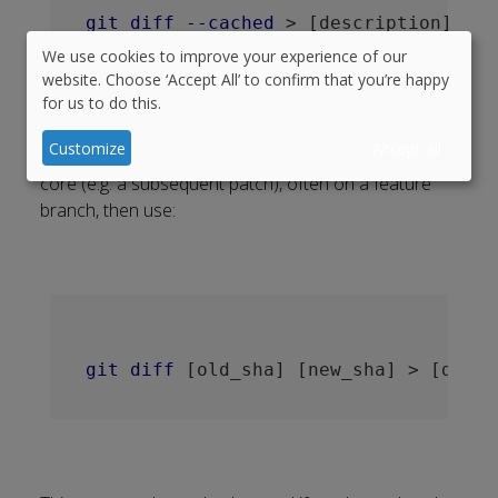
git
diff
--cached
 > 
[description]
-
[is
We use cookies to improve your experience of our
Use
website. Choose ‘Accept All’ to confirm that you’re happy
for us to do this.
of
personal
Customize
Accept all
Or if this is not the first commit since branching from
data
core (e.g. a subsequent patch), often on a feature
and
branch, then use:
cookies
git
diff
[old_sha]
[new_sha]
 > 
[descr