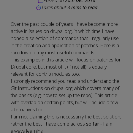
Posted on
20th Dec 2016
Takes about
3 mins to read
Over the past couple of years I have become more
active in issues on drupal.org, in which time I have
honed a selection of commands that I regularly use
in the creation and application of patches. Here is a
run-down of my most useful commands.
This examples in this article will focus on patches for
Drupal core, but most of it (if not all) is equally
relevant for contrib modules too.
I strongly recommend you read and understand the
Git Instructions
on drupal.org which covers many of
the basics (e.g. how to set up the repo). This article
with overlap on certain points, but will include a few
alternatives too.
I am not claiming this is necessarily the best solution,
rather the best I have come across
so far
- I am
always learning.