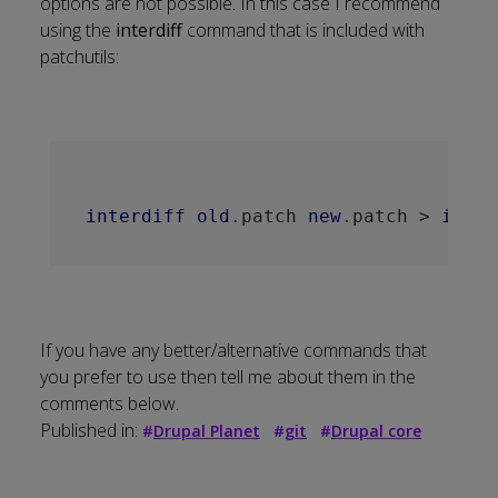
options are not possible. In this case I recommend
using the
interdiff
command that is included with
patchutils
:
interdiff
old
.patch
new
.patch
 > 
inter
If you have any better/alternative commands that
you prefer to use then tell me about them in the
comments below.
Published in:
#
Drupal Planet
#
git
#
Drupal core