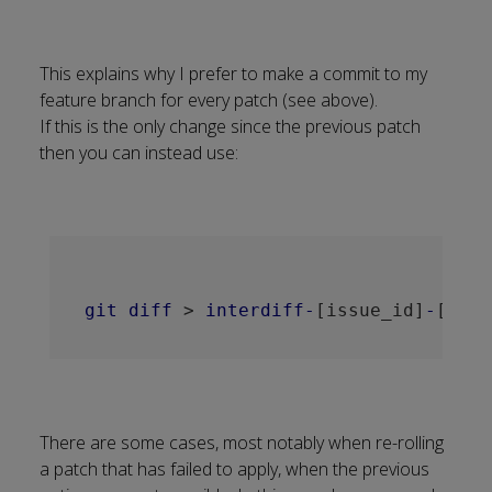
This explains why I prefer to make a commit to my
feature branch for every patch (see above).
If this is the only change since the previous patch
then you can instead use:
git
diff
 > 
interdiff-
[issue_id]
-
[old_
There are some cases, most notably when re-rolling
a patch that has failed to apply, when the previous