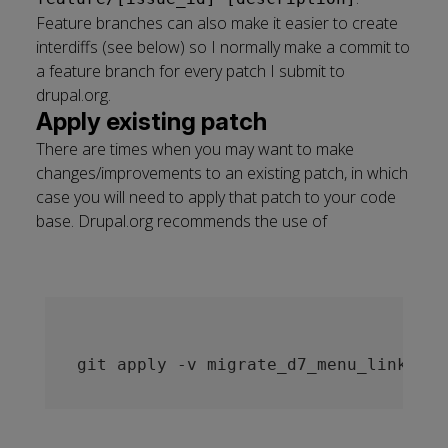
Feature branches can also make it easier to create
interdiffs (see below) so I normally make a commit to
a feature branch for every patch I submit to
drupal.org.
Apply existing patch
There are times when you may want to make
changes/improvements to an existing patch, in which
case you will need to apply that patch to your code
base. Drupal.org recommends the use of