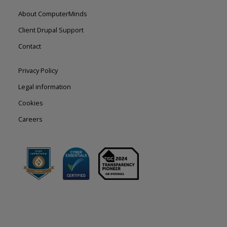
Footer
About ComputerMinds
left
Client Drupal Support
Contact
Footer
Privacy Policy
right
Legal information
Cookies
Careers