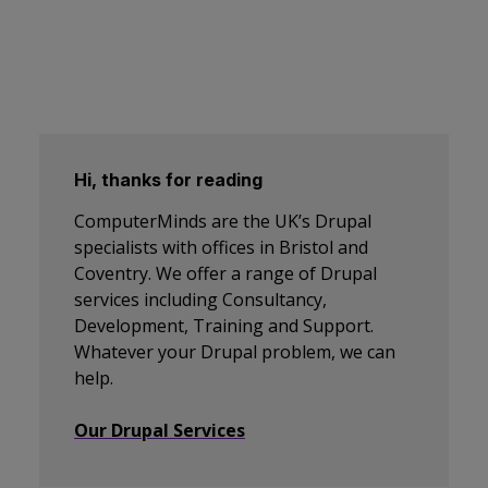
Hi, thanks for reading
ComputerMinds are the UK’s Drupal
specialists with offices in Bristol and
Coventry. We offer a range of Drupal
services including Consultancy,
Development, Training and Support.
Whatever your Drupal problem, we can
help.
Our Drupal Services