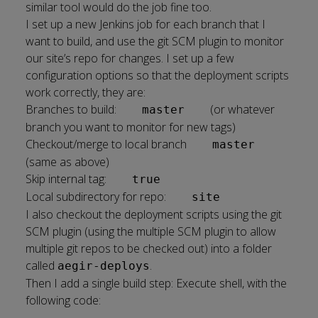
similar tool would do the job fine too.
I set up a new Jenkins job for each branch that I
want to build, and use the git SCM plugin to monitor
our site’s repo for changes. I set up a few
configuration options so that the deployment scripts
work correctly, they are:
Branches to build:
(or whatever
master
branch you want to monitor for new tags)
Checkout/merge to local branch
master
(same as above)
Skip internal tag:
true
Local subdirectory for repo:
site
I also checkout the deployment scripts using the git
SCM plugin (using the multiple SCM plugin to allow
multiple git repos to be checked out) into a folder
called
.
aegir-deploys
Then I add a single build step: Execute shell, with the
following code: