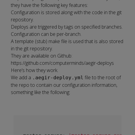
they have the following key features:
Configuration is stored along with the code in the git
repository.
Deploys are triggered by tags on specified branches.
Configuration can be per-branch.
A template (stub) make file is used that is also stored
in the git repository.
They are available on Github:
https://github.com/computerminds/aegir-deploys
Here’s how they work.
We add a
file to the root of
.aegir-deploy.yml
the repo to contain our configuration information,
something like the following: