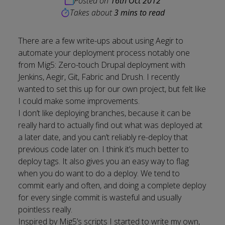
Posted on
16th Oct 2012
Takes about
3 mins to read
There are a few write-ups about using Aegir to
automate your deployment process notably one
from Mig5:
Zero-touch Drupal deployment with
Jenkins, Aegir, Git, Fabric and Drush
. I recently
wanted to set this up for our own project, but felt like
I could make some improvements.
I don’t like deploying branches, because it can be
really hard to actually find out what was deployed at
a later date, and you can’t reliably re-deploy that
previous code later on. I think it’s much better to
deploy tags. It also gives you an easy way to flag
when you do want to do a deploy. We tend to
commit early and often, and doing a complete deploy
for every single commit is wasteful and usually
pointless really.
Inspired by Mig5’s scripts I started to write my own,