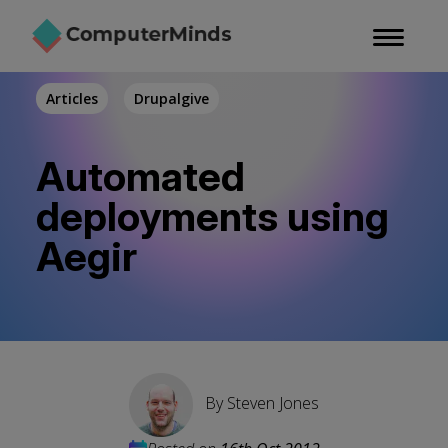
Skip
to
main
content
Articles
Drupalgive
Automated
deployments using
Aegir
By
Steven Jones