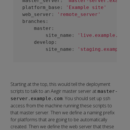
master_server: 
'master-server.example
platform_base: 
'Example site'
web_server: 
'remote_server'
branches:

    master:

        site_name: 
'live.example.com'
    develop:

        site_name: 
'staging.example.c
Starting at the top, this would tell the deployment
scripts to talk to an Aegir master server at
master-
. You should set up ssh
server.example.com
access from the machine running these scripts to
that master server. Then we define a naming prefix
for platforms that are going to be automatically
created. Then we define the web server that these