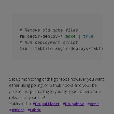
# Remove old make files.
rm
 aegir-deploy-
*.make
 | 
true
# Run deployment script
fab --fabfile=aegir-deploys/fabfile.p
Set up monitoring of the git repos however you want,
either using polling, or Github hooks and you’ll be
able to just push a tag to your git repo to perform a
release of your site!
Published in:
#
Drupal Planet
#
Drupalgive
#
Aegir
#
Jenkins
#
Fabric