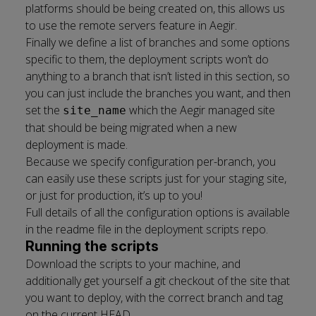
platforms should be being created on, this allows us
to use the remote servers feature in Aegir.
Finally we define a list of branches and some options
specific to them, the deployment scripts won’t do
anything to a branch that isn’t listed in this section, so
you can just include the branches you want, and then
set the
which the Aegir managed site
site_name
that should be being migrated when a new
deployment is made.
Because we specify configuration per-branch, you
can easily use these scripts just for your staging site,
or just for production, it’s up to you!
Full details of all the configuration options is available
in the
readme file
in the deployment scripts repo.
Running the scripts
Download the scripts to your machine, and
additionally get yourself a git checkout of the site that
you want to deploy, with the correct branch and tag
on the current HEAD.