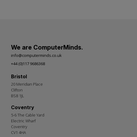
We are ComputerMinds.
info@computerminds.co.uk
+44 (0)117 9686368
Bristol
20 Meridian Place
Clifton
BS8 1JL
Coventry
5-6 The Cable Yard
Electric Wharf
Coventry
CV1 4HA