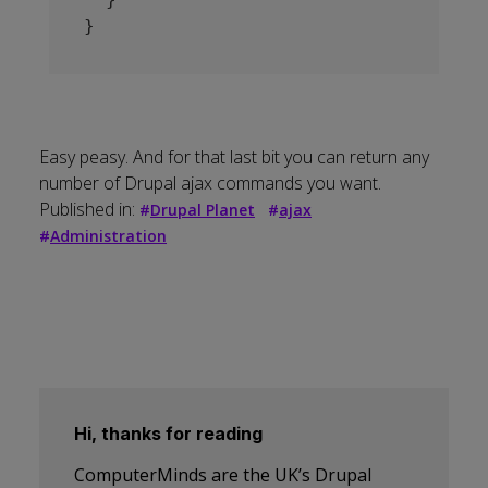
Easy peasy. And for that last bit you can return any
number of Drupal ajax commands you want.
Published in:
#
Drupal Planet
#
ajax
#
Administration
Hi, thanks for reading
ComputerMinds are the UK’s Drupal