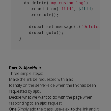
  db_delete(
'my_custom_log'
)

    ->condition(
'flid'
, 
$flid
)

    ->execute();

    drupal_set_message(t(
'Deleted 1 m
    drupal_goto();

Part 2: Ajaxify it
Three simple steps:
Make the link be requested with ajax.
Identify on the server-side when the link has been
requested by ajax.
Decide what we want to do with the page when
responding to an ajax request.
One
Simply add the class 'use-ajax' to the link and it