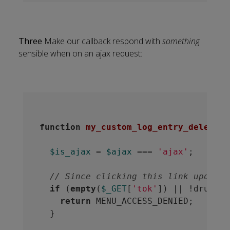
Three
Make our callback respond with
something
sensible when on an ajax request:
function
my_custom_log_entry_delete
(
$
$is_ajax
 = 
$ajax
 === 
'ajax'
;

// Since clicking this link updates
if
 (
empty
(
$_GET
[
'tok'
]) || !drupal_
return
 MENU_ACCESS_DENIED;

  }
