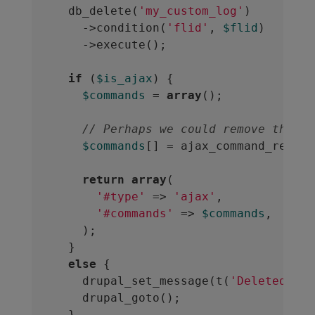
  db_delete(
'my_custom_log'
)

    ->condition(
'flid'
, 
$flid
)

    ->execute();

if
 (
$is_ajax
) {

$commands
 = 
array
();

// Perhaps we could remove the ta
$commands
[] = ajax_command_remove
return
array
(

'#type'
 => 
'ajax'
,

'#commands'
 => 
$commands
,

    );

  }

else
 {

    drupal_set_message(t(
'Deleted 1 m
    drupal_goto();

  }
