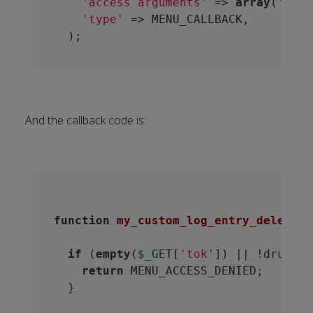
'access arguments'
 => 
array
(
'perm
'type'
 => MENU_CALLBACK,

And the callback code is:
function
my_custom_log_entry_delete
(
$
if
 (
empty
(
$_GET
[
'tok'
]) || !drupal_
return
 MENU_ACCESS_DENIED;

  }
