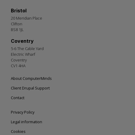
Bristol
20 Meridian Place
Clifton
BS8 1JL
Coventry
5-6 The Cable Yard
Electric Wharf
Coventry
CV1 4HA
Footer
About ComputerMinds
left
Client Drupal Support
Contact
Footer
Privacy Policy
right
Legal information
Cookies