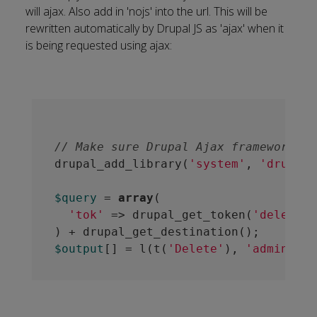
will ajax. Also add in 'nojs' into the url. This will be
rewritten automatically by Drupal JS as 'ajax' when it
is being requested using ajax:
// Make sure Drupal Ajax framework ja
drupal_add_library(
'system'
, 
'drupal.
$query
 = 
array
(

'tok'
 => drupal_get_token(
'delete_l
$output
[] = l(t(
'Delete'
), 
'admin/my-