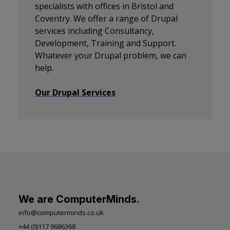
specialists with offices in Bristol and
Coventry. We offer a range of Drupal
services including Consultancy,
Development, Training and Support.
Whatever your Drupal problem, we can
help.
Our Drupal Services
We are ComputerMinds.
info@computerminds.co.uk
+44 (0)117 9686368