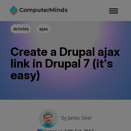
Skip
to
main
content
Articles
ajax
Create a Drupal ajax
link in Drupal 7 (it's
easy)
By
James Silver