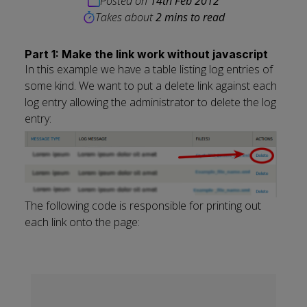
Posted on
14th Feb 2012
Takes about
2 mins to read
Part 1: Make the link work without javascript
In this example we have a table listing log entries of
some kind. We want to put a delete link against each
log entry allowing the administrator to delete the log
entry:
The following code is responsible for printing out
each link onto the page: