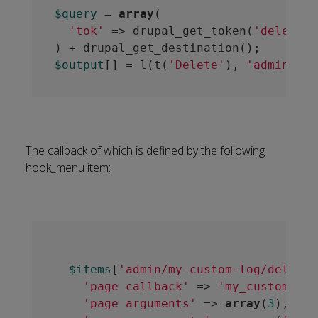
$query
 = 
array
(

'tok'
 => drupal_get_token(
'delete_l
$output
[] = l(t(
'Delete'
), 
'admin/my-
The callback of which is defined by the following
hook_menu item:
$items
[
'admin/my-custom-log/delete/
'page callback'
 => 
'my_custom_log
'page arguments'
 => 
array
(
3
),
