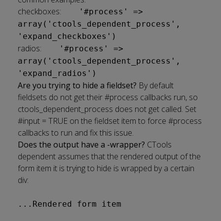
checkboxes:
'#process' =>
array('ctools_dependent_process',
'expand_checkboxes')
radios:
'#process' =>
array('ctools_dependent_process',
'expand_radios')
Are you trying to hide a fieldset?
By default
fieldsets do not get their #process callbacks run, so
ctools_dependent_process does not get called. Set
#input = TRUE on the fieldset item to force #process
callbacks to run and fix this issue.
Does the output have a -wrapper?
CTools
dependent assumes that the rendered output of the
form item it is trying to hide is wrapped by a certain
div:
...Rendered form item