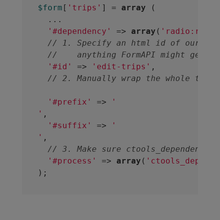
$form
[
'trips'
] = 
array
 (

  ...

'#dependency'
 => 
array
(
'radio:restr
// 1. Specify an html id of our own
//    anything FormAPI might genera
'#id'
 => 
'edit-trips'
,

// 2. Manually wrap the whole thing
'#prefix'
 => 
'
'
,

'#suffix'
 => 
'
'
,

// 3. Make sure ctools_dependent_pr
'#process'
 => 
array
(
'ctools_depende
);