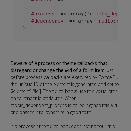
'
,

'#process'
 => 
array
(
'ctools_depende
'#dependency'
 => 
array
(
'radio:restr
Beware of #process or theme callbacks that
disregard or change the #id of a form item
Just
before process callbacks are executed by FormAPI,
the unique ID of the element is generated and set to
$element['#id']. Theme callbacks use this value later
on to render id attributes. When
ctools_dependent_process is called it grabs this #id
and passes it to javascript in good faith.
If a process / theme callback does not honour this