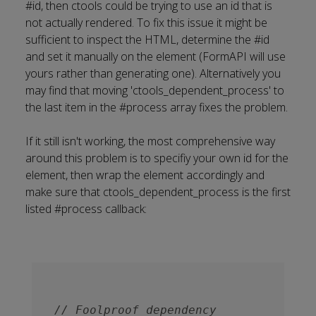
#id, then ctools could be trying to use an id that is
not actually rendered. To fix this issue it might be
sufficient to inspect the HTML, determine the #id
and set it manually on the element (FormAPI will use
yours rather than generating one). Alternatively you
may find that moving 'ctools_dependent_process' to
the last item in the #process array fixes the problem.
If it still isn't working, the most comprehensive way
around this problem is to specifiy your own id for the
element, then wrap the element accordingly and
make sure that ctools_dependent_process is the first
listed #process callback:
// Foolproof dependency