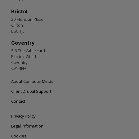
Bristol
20 Meridian Place
Clifton
BS8 1JL
Coventry
5-6 The Cable Yard
Electric Wharf
Coventry
CV1 4HA
Footer
About ComputerMinds
left
Client Drupal Support
Contact
Footer
Privacy Policy
right
Legal information
Cookies