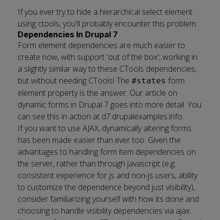
If you ever try to hide a hierarchical select element
using ctools, you'll probably encounter this problem.
Dependencies In Drupal 7
Form element dependencies are much easier to
create now, with support 'out of the box', working in
a slightly similar way to these CTools dependencies,
but without needing CTools! The
form
#states
element property is the answer. Our article on
dynamic forms in Drupal 7
goes into more detail. You
can see this in action at
d7.drupalexamples.info
.
If you want to use AJAX, dynamically altering forms
has been made easier than ever too. Given the
advantages to handling form item dependencies on
the server, rather than through javascript (e.g.
consistent experience for js and non-js users, ability
to customize the dependence beyond just visibility),
consider
familiarizing yourself with how its done
and
choosing to handle visibility dependencies via ajax.