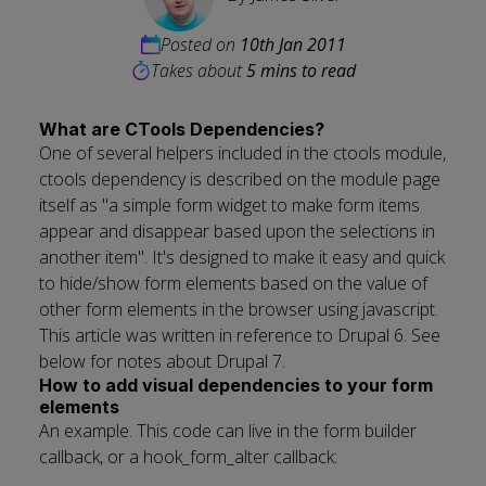
Posted on
10th Jan 2011
Takes about
5 mins to read
What are CTools Dependencies?
One of several helpers included in the ctools module,
ctools dependency is described on the module page
itself as "a simple form widget to make form items
appear and disappear based upon the selections in
another item". It's designed to make it easy and quick
to hide/show form elements based on the value of
other form elements in the browser using javascript.
This article was written in reference to Drupal 6. See
below for notes about Drupal 7.
How to add visual dependencies to your form
elements
An example. This code can live in the form builder
callback, or a hook_form_alter callback: