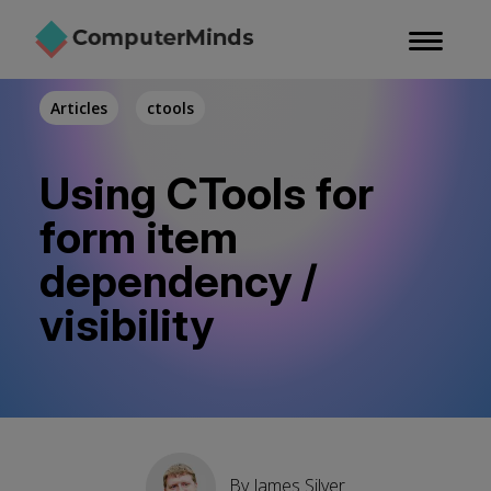
Skip
to
main
content
Articles
ctools
Using CTools for
form item
dependency /
visibility
By
James Silver