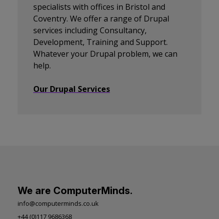
specialists with offices in Bristol and
Coventry. We offer a range of Drupal
services including Consultancy,
Development, Training and Support.
Whatever your Drupal problem, we can
help.
Our Drupal Services
We are ComputerMinds.
info@computerminds.co.uk
+44 (0)117 9686368