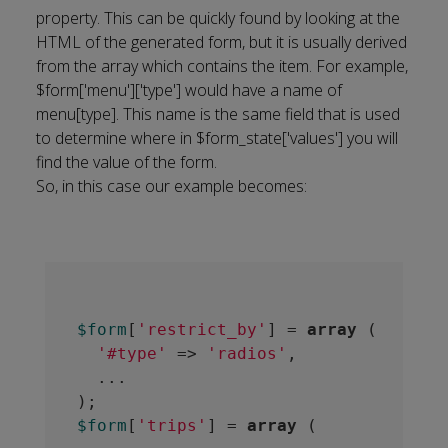
property. This can be quickly found by looking at the
HTML of the generated form, but it is usually derived
from the array which contains the item. For example,
$form['menu']['type'] would have a name of
menu[type]. This name is the same field that is used
to determine where in $form_state['values'] you will
find the value of the form.
So, in this case our example becomes:
$form
[
'restrict_by'
] = 
array
 (

'#type'
 => 
'radios'
,

  ...

$form
[
'trips'
] = 
array
 (
