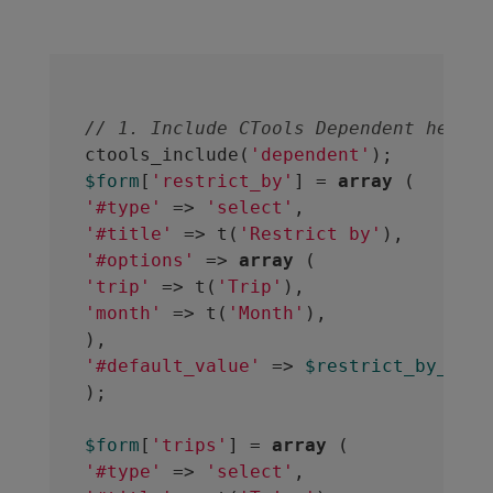
// 1. Include CTools Dependent helper
ctools_include(
'dependent'
$form
[
'restrict_by'
] = 
array
'#type'
 => 
'select'
'#title'
 => t(
'Restrict by'
'#options'
 => 
array
'trip'
 => t(
'Trip'
'month'
 => t(
'Month'
),

'#default_value'
 => 
$restrict_by_defa
);
$form
[
'trips'
] = 
array
'#type'
 => 
'select'