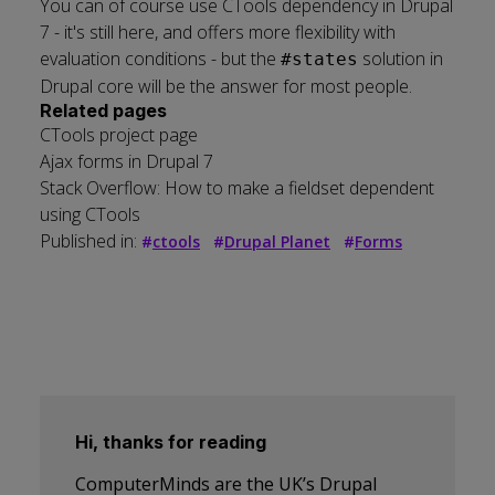
You can of course use CTools dependency in Drupal
7 - it's still here, and offers more flexibility with
evaluation conditions - but the
solution in
#states
Drupal core will be the answer for most people.
Related pages
CTools project page
Ajax forms in Drupal 7
Stack Overflow: How to make a fieldset dependent
using CTools
Published in:
#
ctools
#
Drupal Planet
#
Forms
Hi, thanks for reading
ComputerMinds are the UK’s Drupal