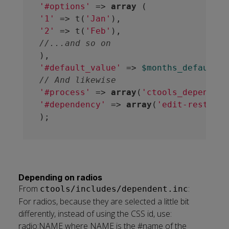
'#options'
 => 
array
'1'
 => t(
'Jan'
'2'
 => t(
'Feb'
//...and so on
'#default_value'
 => 
$months_default_v
// And likewise
'#process'
 => 
array
(
'ctools_dependent
'#dependency'
 => 
array
(
'edit-restrict
Depending on radios
From
:
ctools/includes/dependent.inc
For radios, because they are selected a little bit
differently, instead of using the CSS id, use:
radio:NAME where NAME is the #name of the