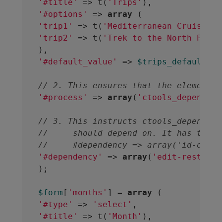
'#title'
 => t(
'Trips'
'#options'
 => 
array
'trip1'
 => t(
'Mediterranean Cruise'
'trip2'
 => t(
'Trek to the North Pole'
'#default_value'
 => 
$trips_default_va
// 2. This ensures that the element w
'#process'
 => 
array
(
'ctools_dependent
// 3. This instructs ctools_dependent
//     should depend on. It has the f
//     #dependency => array('id-of-el
'#dependency'
 => 
array
(
'edit-restrict
);
$form
[
'months'
] = 
array
'#type'
 => 
'select'
'#title'
 => t(
'Month'