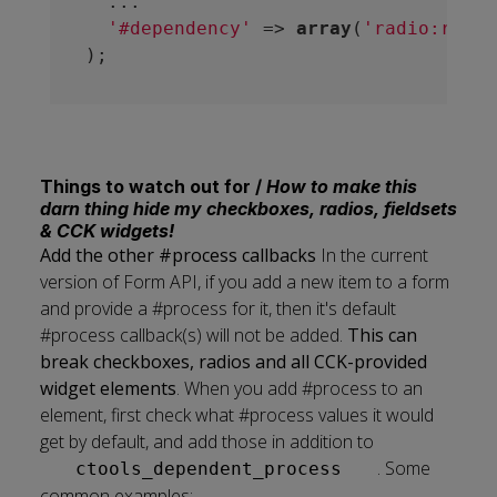
  ...

'#dependency'
 => 
array
(
'radio:restr
Things to watch out for /
How to make this
darn thing hide my checkboxes, radios, fieldsets
& CCK widgets!
Add the other #process callbacks
In the current
version of Form API, if you add a new item to a form
and provide a #process for it, then it's default
#process callback(s) will not be added.
This can
break checkboxes, radios and all CCK-provided
widget elements
. When you add #process to an
element, first check what #process values it would
get by default, and add those in addition to
. Some
ctools_dependent_process
common examples: