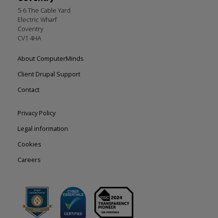
5-6 The Cable Yard
Electric Wharf
Coventry
CV1 4HA
Footer
About ComputerMinds
left
Client Drupal Support
Contact
Footer
Privacy Policy
right
Legal information
Cookies
Careers