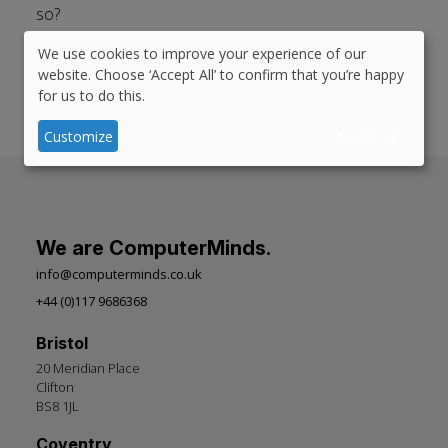
so?
We use cookies to improve your experience of our
Published in:
#
Drupal Planet
#
accessibility
#
mobile
Use
website. Choose ‘Accept All’ to confirm that you’re happy
#
responsive design
#
cms
#
Drupal 8
#
Drupalgive
for us to do this.
of
personal
Customize
Accept all
data
and
cookies
We are ComputerMinds.
info@computerminds.co.uk
+44 (0)117 9686368
Bristol
20 Meridian Place
Clifton
BS8 1JL
Coventry