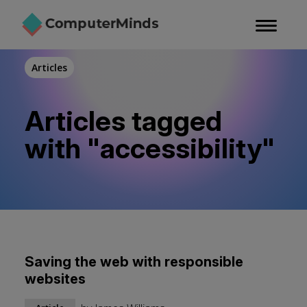
Skip
to
main
content
Articles
Articles tagged
with "accessibility"
Saving the web with responsible
websites