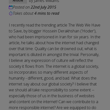
by
James Williams
Article
Posted on
22nd July 2015
Takes about
4 mins to read
I recently read the trending article The Web We Have
to Save, by blogger Hossein Derakhshan ('Hoder'),
who had been imprisoned in Iran for six years. In the
article, he talks about how the internet had changed
over that time. Quality can be drowned out; what is
important is diluted in amongst the trivial. Personally,
I believe any expression of culture will reflect the
society it flows from. The internet is a global society,
so incorporates so many different aspects of
humanity - different, good, and bad. What does the
internet say about our global society? I believe that
we should all take responsibility to some extent --
especially those of us in the business of websites
and content on the internet! Can we contribute to a
more responsible internet? Are we equipped to do