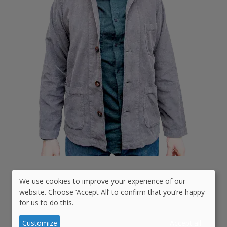
Date Started:
14 years ago
We use cookies to improve your experience of our
Use
website. Choose ‘Accept All’ to confirm that you’re happy
for us to do this.
of
Github:
adferris
personal
Customize
Accept all