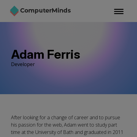
Skip
to
main
content
Adam Ferris
Developer
After looking for a change of career and to pursue
his passion for the web, Adam went to study part
time at the University of Bath and graduated in 2011