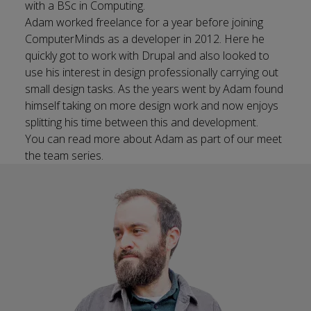
with a BSc in Computing.
Adam worked freelance for a year before joining
ComputerMinds as a developer in 2012. Here he
quickly got to work with Drupal and also looked to
use his interest in design professionally carrying out
small design tasks. As the years went by Adam found
himself taking on more design work and now enjoys
splitting his time between this and development.
You can
read more about
Adam as part of our meet
the team series.