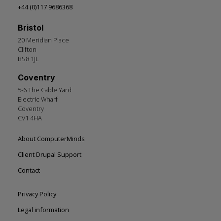
+44 (0)117 9686368
Bristol
20 Meridian Place
Clifton
BS8 1JL
Coventry
5-6 The Cable Yard
Electric Wharf
Coventry
CV1 4HA
Footer
About ComputerMinds
left
Client Drupal Support
Contact
Footer
Privacy Policy
right
Legal information